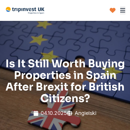
Is It Still Worth Buying
Properties in Spain
After Brexit for British
Citizens?
04.10.2025
Angielski