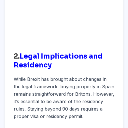
2.
Legal Implications and
Residency
While Brexit has brought about changes in
the legal framework, buying property in Spain
remains straightforward for Britons. However,
it’s essential to be aware of the residency
rules. Staying beyond 90 days requires a
proper visa or residency permit.