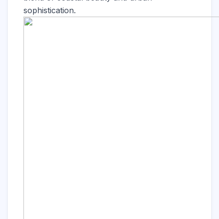
sophistication.