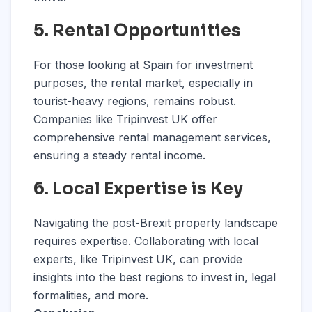
5. Rental Opportunities
For those looking at Spain for investment
purposes, the rental market, especially in
tourist-heavy regions, remains robust.
Companies like Tripinvest UK offer
comprehensive rental management services,
ensuring a steady rental income.
6. Local Expertise is Key
Navigating the post-Brexit property landscape
requires expertise. Collaborating with local
experts, like Tripinvest UK, can provide
insights into the best regions to invest in, legal
formalities, and more.