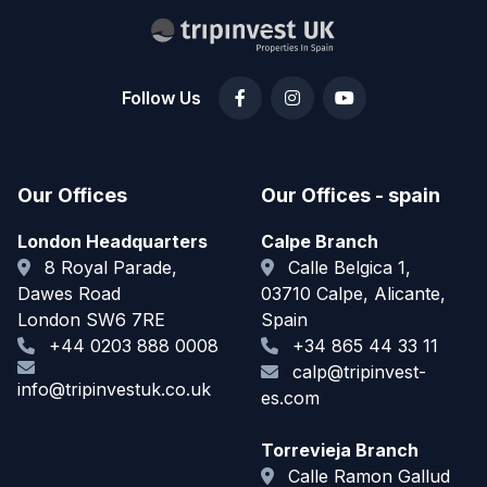
Follow Us
Our Offices
Our Offices - spain
London Headquarters
Calpe Branch
8 Royal Parade,
Calle Belgica 1,
Dawes Road
03710 Calpe, Alicante,
London SW6 7RE
Spain
+44 0203 888 0008
+34 865 44 33 11
calp@tripinvest-
info@tripinvestuk.co.uk
es.com
Torrevieja Branch
Calle Ramon Gallud