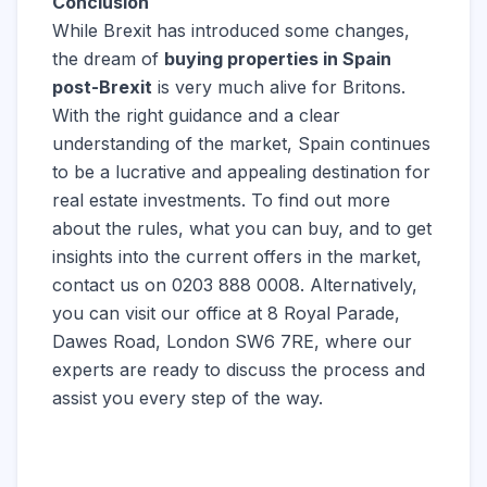
Conclusion
While Brexit has introduced some changes,
the dream of
buying properties in Spain
post-Brexit
is very much alive for Britons.
With the right guidance and a clear
understanding of the market, Spain continues
to be a lucrative and appealing destination for
real estate investments. To find out more
about the rules, what you can buy, and to get
insights into the current offers in the market,
contact us on 0203 888 0008. Alternatively,
you can visit our office at 8 Royal Parade,
Dawes Road, London SW6 7RE, where our
experts are ready to discuss the process and
assist you every step of the way.