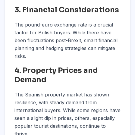
3. Financial Considerations
The pound-euro exchange rate is a crucial
factor for British buyers. While there have
been fluctuations post-Brexit, smart financial
planning and hedging strategies can mitigate
risks.
4. Property Prices and
Demand
The Spanish property market has shown
resilience, with steady demand from
international buyers. While some regions have
seen a slight dip in prices, others, especially
popular tourist destinations, continue to
thrive.