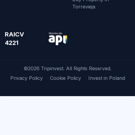
Torrevieja
RAICV
4221
©2026 Tripinvest. All Rights Reserved.
Privacy Policy
Cookie Policy
Invest in Poland