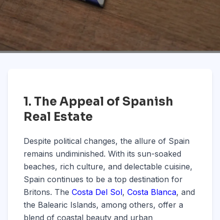
1. The Appeal of Spanish
Real Estate
Despite political changes, the allure of Spain
remains undiminished. With its sun-soaked
beaches, rich culture, and delectable cuisine,
Spain continues to be a top destination for
Britons. The
Costa Del Sol
,
Costa Blanca
, and
the Balearic Islands, among others, offer a
blend of coastal beauty and urban