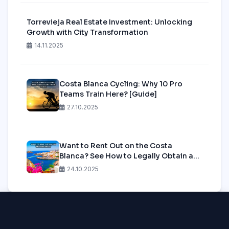
Torrevieja Real Estate Investment: Unlocking
Growth with City Transformation
14.11.2025
Costa Blanca Cycling: Why 10 Pro
Teams Train Here? [Guide]
27.10.2025
Want to Rent Out on the Costa
Blanca? See How to Legally Obtain a
Tourist License in 2025!
24.10.2025