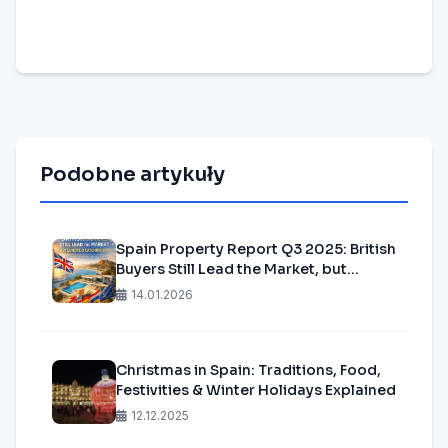
Podobne artykuły
Spain Property Report Q3 2025: British
Buyers Still Lead the Market, but
Europe is Catching Up—Is it Time to
14.01.2026
Secure Your Spot in Alicante?
Christmas in Spain: Traditions, Food,
Festivities & Winter Holidays Explained
12.12.2025