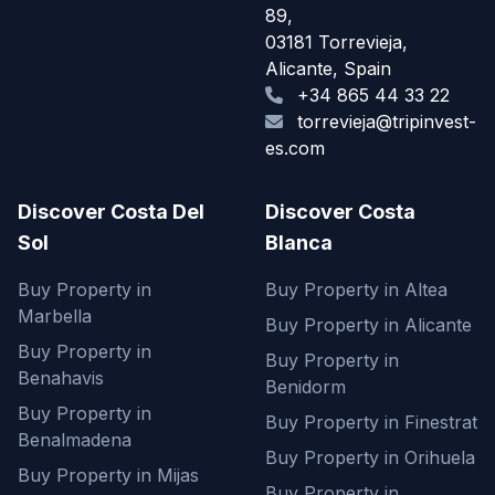
89,
03181 Torrevieja,
Alicante, Spain
+34 865 44 33 22
torrevieja@tripinvest-
es.com
Discover Costa Del
Discover Costa
Sol
Blanca
Buy Property in
Buy Property in Altea
Marbella
Buy Property in Alicante
Buy Property in
Buy Property in
Benahavis
Benidorm
Buy Property in
Buy Property in Finestrat
Benalmadena
Buy Property in Orihuela
Buy Property in Mijas
Buy Property in