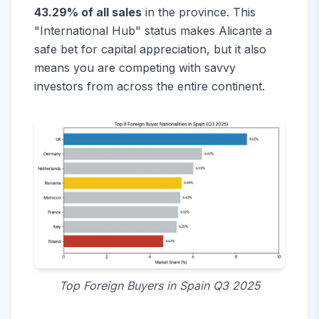
43.29% of all sales
in the province. This
"International Hub" status makes Alicante a
safe bet for capital appreciation, but it also
means you are competing with savvy
investors from across the entire continent.
Top Foreign Buyers in Spain Q3 2025