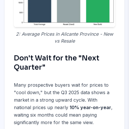
2: Average Prices in Alicante Province - New
vs Resale
Don't Wait for the "Next
Quarter"
Many prospective buyers wait for prices to
"cool down," but the Q3 2025 data shows a
market in a strong upward cycle. With
national prices up nearly
10% year-on-year
,
waiting six months could mean paying
significantly more for the same view.