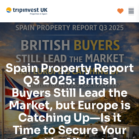
Spain Property Report
Q3 2025: British
Buyers Still Lead the
Market, but Europe is
Catching Up—Is it
Time to Secure Your