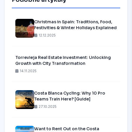
Christmas in Spain: Traditions, Food,
Festivities & Winter Holidays Explained
12.12.2025
Torrevieja Real Estate Investment: Unlocking
Growth with City Transformation
14.11.2025
Costa Blanca Cycling: Why 10 Pro
Teams Train Here? [Guide]
27.10.2025
Want to Rent Out on the Costa