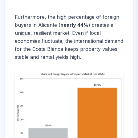
Furthermore, the high percentage of foreign
buyers in Alicante (
nearly 44%
) creates a
unique, resilient market. Even if local
economies fluctuate, the international demand
for the Costa Blanca keeps property values
stable and rental yields high.