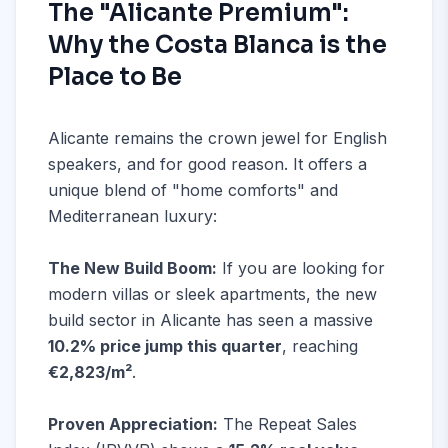
The "Alicante Premium":
Why the Costa Blanca is the
Place to Be
Alicante remains the crown jewel for English
speakers, and for good reason. It offers a
unique blend of "home comforts" and
Mediterranean luxury:
The New Build Boom:
If you are looking for
modern villas or sleek apartments, the new
build sector in Alicante has seen a massive
10.2% price jump this quarter
, reaching
€2,823/m²
.
Proven Appreciation:
The Repeat Sales