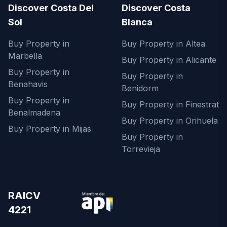
Discover Costa Del
Discover Costa
Sol
Blanca
Buy Property in
Buy Property in Altea
Marbella
Buy Property in Alicante
Buy Property in
Buy Property in
Benahavis
Benidorm
Buy Property in
Buy Property in Finestrat
Benalmadena
Buy Property in Orihuela
Buy Property in Mijas
Buy Property in
Torrevieja
RAICV
4221