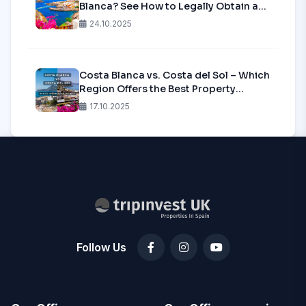
Blanca? See How to Legally Obtain a
Tourist License in 2025!
24.10.2025
Costa Blanca vs. Costa del Sol – Which
Region Offers the Best Property
Investment in 2025?
17.10.2025
Follow Us