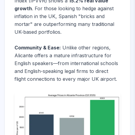
Index (IPVVR) shows a
15.2% real value
growth
. For those looking to hedge against
inflation in the UK, Spanish "bricks and
mortar" are outperforming many traditional
UK-based portfolios.
Community & Ease:
Unlike other regions,
Alicante offers a mature infrastructure for
English speakers—from international schools
and English-speaking legal firms to direct
flight connections to every major UK airport.