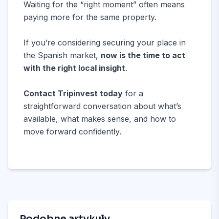
Waiting for the “right moment” often means
paying more for the same property.
If you’re considering securing your place in
the Spanish market,
now is the time to act
with the right local insight
.
Contact Tripinvest today
for a
straightforward conversation about what’s
available, what makes sense, and how to
move forward confidently.
Podobne artykuły