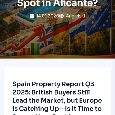
Spot in Alicante?
14.01.2026
Angielski
Spain Property Report Q3
2025: British Buyers Still
Lead the Market, but Europe
is Catching Up—Is it Time to