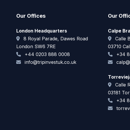
Our Offices
Our Offi
London Headquarters
Calpe Br
8 Royal Parade, Dawes Road
Calle B
London SW6 7RE
03710 Cal
+44 0203 888 0008
+34 8
info@tripinvestuk.co.uk
calp@t
Torrevie
Calle 
03181 Torr
+34 8
torrev