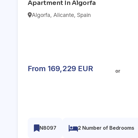
Apartment In Algorfa
Algorfa, Alicante, Spain
From 169,229 EUR
or
N8097
2 Number of Bedrooms