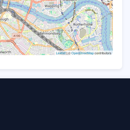
Leaflet
| ©
OpenStreetMap
contributors