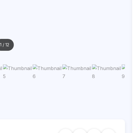
1
/ 12