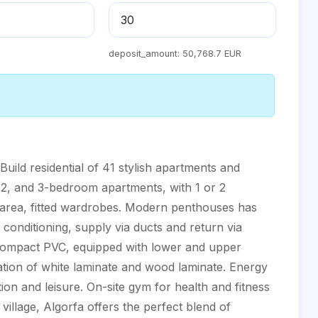
deposit_amount:
50,768.7 EUR
 residential of 41 stylish apartments and
, 2, and 3-bedroom apartments, with 1 or 2
 area, fitted wardrobes. Modern penthouses has
r conditioning, supply via ducts and return via
in compact PVC, equipped with lower and upper
ation of white laminate and wood laminate. Energy
on and leisure. On-site gym for health and fitness
l village, Algorfa offers the perfect blend of