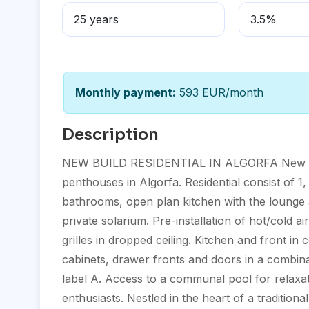
Monthly payment:
593 EUR/month
Description
NEW BUILD RESIDENTIAL IN ALGORFA New Build
penthouses in Algorfa. Residential consist of 1
bathrooms, open plan kitchen with the lounge
private solarium. Pre-installation of hot/cold ai
grilles in dropped ceiling. Kitchen and front 
cabinets, drawer fronts and doors in a combin
label A. Access to a communal pool for relaxati
enthusiasts. Nestled in the heart of a traditiona