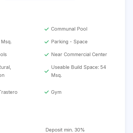
Communal Pool
 Msq.
Parking - Space
ols
Near Commercial Center
Rural,
Useable Build Space: 54
on
Msq.
Trastero
Gym
Deposit min. 30%