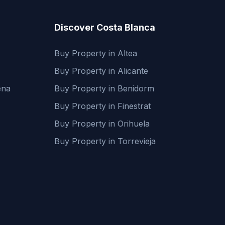
Discover Costa Blanca
Buy Property in Altea
Buy Property in Alicante
ena
Buy Property in Benidorm
Buy Property in Finestrat
Buy Property in Orihuela
Buy Property in Torrevieja