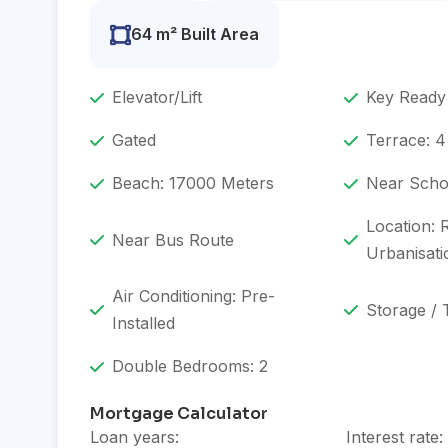
64 m² Built Area
Elevator/Lift
Key Ready
Gated
Terrace: 4
Beach: 17000 Meters
Near Scho
Location: 
Near Bus Route
Urbanisati
Air Conditioning: Pre-
Storage / 
Installed
Double Bedrooms: 2
Mortgage Calculator
Loan years:
Interest rate: