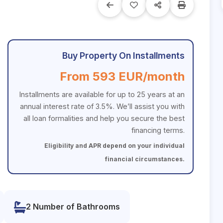
Buy Property On Installments
From 593 EUR/month
Installments are available for up to 25 years at an
annual interest rate of 3.5%. We’ll assist you with
all loan formalities and help you secure the best
financing terms.
Eligibility and APR depend on your individual
financial circumstances.
2 Number of Bathrooms