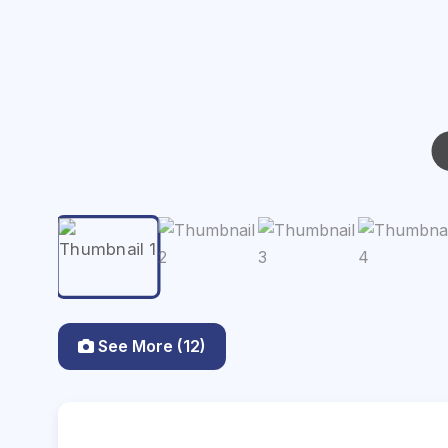
See More (12)