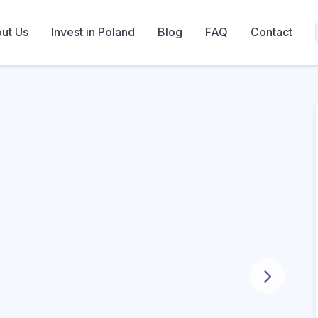
ut Us
Invest in Poland
Blog
FAQ
Contact