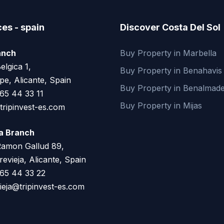
ces - spain
Discover Costa Del Sol
anch
Buy Property in Marbella
elgica 1,
Buy Property in Benahavis
pe, Alicante, Spain
Buy Property in Benalmad
65 44 33 11
Buy Property in Mijas
ripinvest-es.com
ja Branch
Ramon Gallud 89,
evieja, Alicante, Spain
65 44 33 22
ieja@tripinvest-es.com