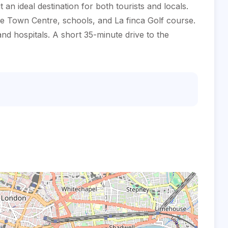
n ideal destination for both tourists and locals.
the Town Centre, schools, and La finca Golf course.
d hospitals. A short 35-minute drive to the