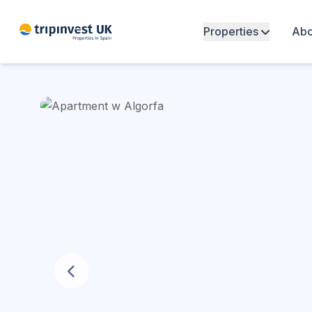
Properties
Abo