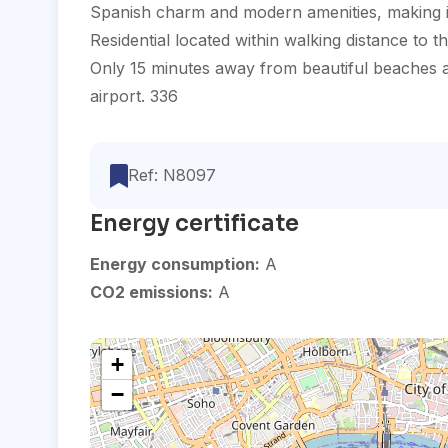
Spanish charm and modern amenities, making it a
Residential located within walking distance to 
Only 15 minutes away from beautiful beaches an
airport. 336
Ref: N8097
Energy certificate
Energy consumption:
A
CO2 emissions:
A
+
−