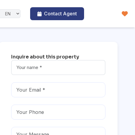
Contact Agent
Inquire about this property