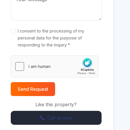
I consent to the processing of my
personal data for the purpose of
responding to the inquiry *
Send Request
Like this property?
Call us now