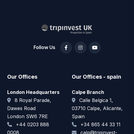
Follow Us
Our Offices
Our Offices - spain
London Headquarters
Calpe Branch
8 Royal Parade,
Calle Belgica 1,
Dawes Road
03710 Calpe, Alicante,
London SW6 7RE
Spain
+44 0203 888
+34 865 44 33 11
0008
calp@tripinvest-