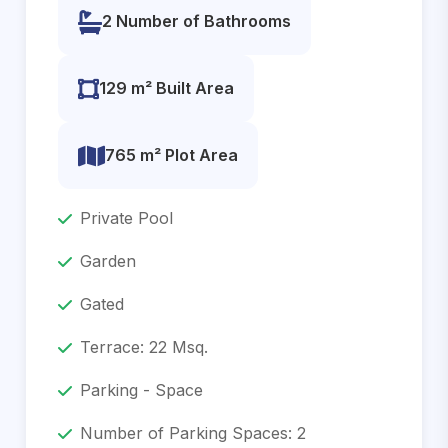
2 Number of Bathrooms
129 m² Built Area
765 m² Plot Area
Private Pool
Garden
Gated
Terrace: 22 Msq.
Parking - Space
Number of Parking Spaces: 2