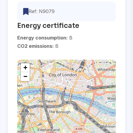
Ref: N9079
Energy certificate
Energy consumption:
B
CO2 emissions:
B
+
−