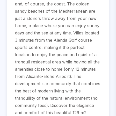
and, of course, the coast. The golden
sandy beaches of the Mediterranean are
just a stone's throw away from your new
home, a place where you can enjoy sunny
days and the sea at any time. Villas located
3 minutes from the Alenda Golf course
sports centre, making it the perfect
location to enjoy the peace and quiet of a
tranquil residential area while having all the
amenities close to home (only 12 minutes
from Alicante-Elche Airport). The
development is a community that combines
the best of modern living with the
tranquillity of the natural environment (no
community fees). Discover the elegance
and comfort of this beautiful 129 m2