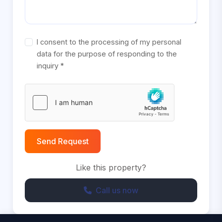
I consent to the processing of my personal
data for the purpose of responding to the
inquiry *
Send Request
Like this property?
Call us now