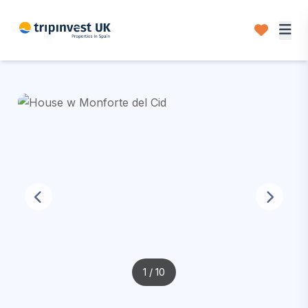
1
/ 10