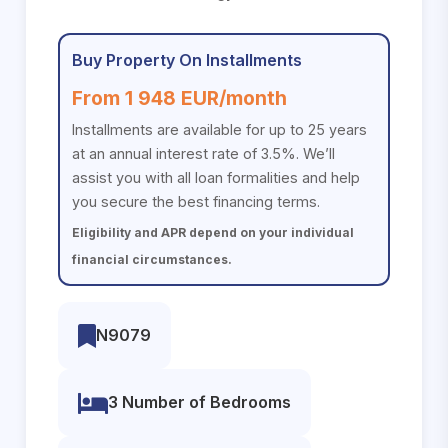
Buy Property On Installments
From 1 948 EUR/month
Installments are available for up to 25 years
at an annual interest rate of 3.5%. We’ll
assist you with all loan formalities and help
you secure the best financing terms.
Eligibility and APR depend on your individual
financial circumstances.
N9079
3 Number of Bedrooms