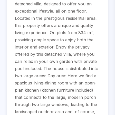
detached villa, designed to offer you an
exceptional lifestyle, all on one floor.
Located in the prestigious residential area,
this property offers a unique and quality
living experience. On plots from 834 m²,
providing ample space to enjoy both the
interior and exterior. Enjoy the privacy
offered by this detached villa, where you
can relax in your own garden with private
pool included. The house is distributed into
two large areas: Day area: Here we find a
spacious living-dining room with an open-
plan kitchen (kitchen furniture included)
that connects to the large, modern porch
through two large windows, leading to the
landscaped outdoor area and, of course,