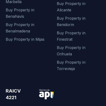
Marbella
Buy Property in
Buy Property in
Alicante
Benahavis
Buy Property in
Buy Property in
Benidorm
Benalmadena
Buy Property in
Buy Property in Mijas
Finestrat
Buy Property in
Orihuela
Buy Property in
Torrevieja
RAICV
4221