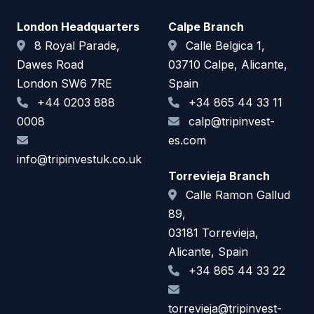
London Headquarters
Calpe Branch
8 Royal Parade,
Calle Belgica 1,
Dawes Road
03710 Calpe, Alicante,
London SW6 7RE
Spain
+44 0203 888
+34 865 44 33 11
0008
calp@tripinvest-
es.com
info@tripinvestuk.co.uk
Torrevieja Branch
Calle Ramon Gallud
89,
03181 Torrevieja,
Alicante, Spain
+34 865 44 33 22
torrevieja@tripinvest-