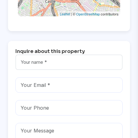
Leaflet
| ©
OpenStreetMap
contributors
Inquire about this property