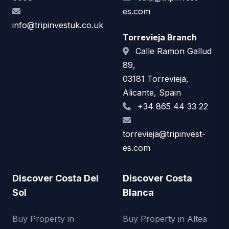
es.com
info@tripinvestuk.co.uk
Torrevieja Branch
Calle Ramon Gallud
89,
03181 Torrevieja,
Alicante, Spain
+34 865 44 33 22
torrevieja@tripinvest-
es.com
Discover Costa Del
Discover Costa
Sol
Blanca
Buy Property in
Buy Property in Altea