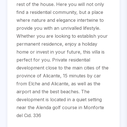
rest of the house. Here you will not only
find a residential community, but a place
where nature and elegance intertwine to
provide you with an unrivalled lifestyle.
Whether you are looking to establish your
permanent residence, enjoy a holiday
home or invest in your future, this villa is
perfect for you. Private residential
development close to the main cities of the
province of Alicante, 15 minutes by car
from Elche and Alicante, as well as the
airport and the best beaches. The
development is located in a quiet setting
near the Alenda golf course in Monforte
del Cid. 336