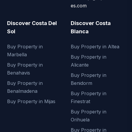
es.com
Discover Costa Del
Discover Costa
Sol
Blanca
Buy Property in
Buy Property in Altea
Marbella
Buy Property in
Buy Property in
Alicante
Benahavis
Buy Property in
Buy Property in
Benidorm
Benalmadena
Buy Property in
Buy Property in Mijas
Finestrat
Buy Property in
Orihuela
Buy Property in