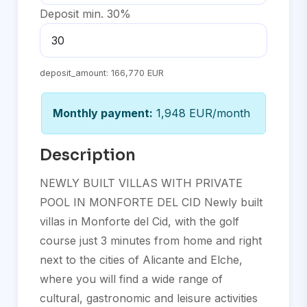
Deposit min. 30%
deposit_amount:
166,770 EUR
Monthly payment:
1,948 EUR/month
Description
NEWLY BUILT VILLAS WITH PRIVATE
POOL IN MONFORTE DEL CID Newly built
villas in Monforte del Cid, with the golf
course just 3 minutes from home and right
next to the cities of Alicante and Elche,
where you will find a wide range of
cultural, gastronomic and leisure activities