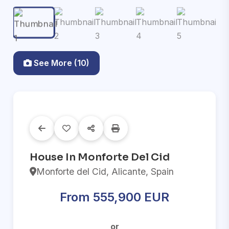
See More (10)
House In Monforte Del Cid
Monforte del Cid, Alicante, Spain
From 555,900 EUR
or