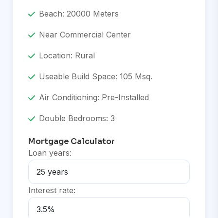
Beach: 20000 Meters
Near Commercial Center
Location: Rural
Useable Build Space: 105 Msq.
Air Conditioning: Pre-Installed
Double Bedrooms: 3
Mortgage Calculator
Loan years:
Interest rate: