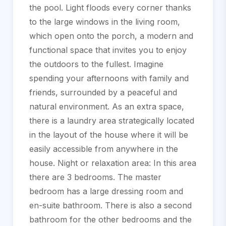
the pool. Light floods every corner thanks
to the large windows in the living room,
which open onto the porch, a modern and
functional space that invites you to enjoy
the outdoors to the fullest. Imagine
spending your afternoons with family and
friends, surrounded by a peaceful and
natural environment. As an extra space,
there is a laundry area strategically located
in the layout of the house where it will be
easily accessible from anywhere in the
house. Night or relaxation area: In this area
there are 3 bedrooms. The master
bedroom has a large dressing room and
en-suite bathroom. There is also a second
bathroom for the other bedrooms and the