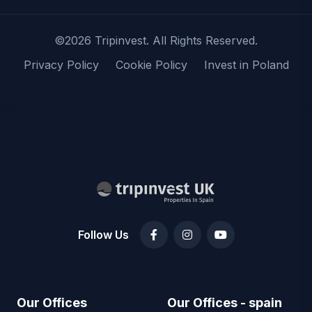
©2026 Tripinvest. All Rights Reserved.
Privacy Policy
Cookie Policy
Invest in Poland
Follow Us
Our Offices
Our Offices - spain