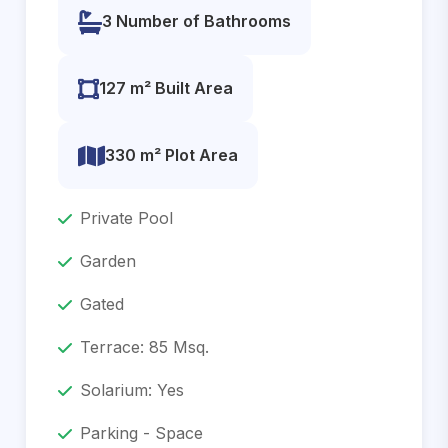
3 Number of Bathrooms
127 m² Built Area
330 m² Plot Area
Private Pool
Garden
Gated
Terrace: 85 Msq.
Solarium: Yes
Parking - Space