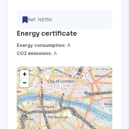
Ref: N9150
Energy certificate
Energy consumption:
A
CO2 emissions:
A
+
−