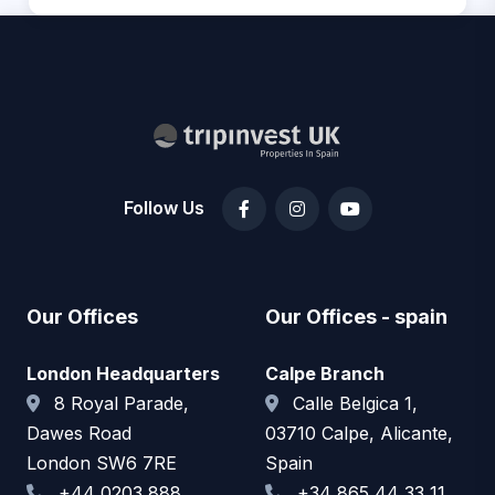
Follow Us
Our Offices
Our Offices - spain
London Headquarters
Calpe Branch
8 Royal Parade,
Calle Belgica 1,
Dawes Road
03710 Calpe, Alicante,
London SW6 7RE
Spain
+44 0203 888
+34 865 44 33 11