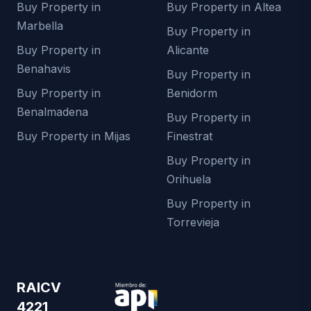
Buy Property in
Buy Property in Altea
Marbella
Buy Property in
Buy Property in
Alicante
Benahavis
Buy Property in
Buy Property in
Benidorm
Benalmadena
Buy Property in
Buy Property in Mijas
Finestrat
Buy Property in
Orihuela
Buy Property in
Torrevieja
RAICV
4221