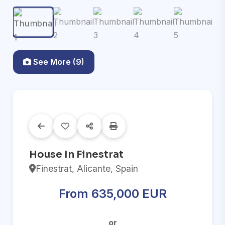
See More (9)
House In Finestrat
Finestrat, Alicante, Spain
From 635,000 EUR
or