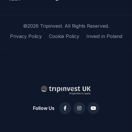
©2026 Tripinvest. All Rights Reserved.
Privacy Policy
Cookie Policy
Invest in Poland
Follow Us