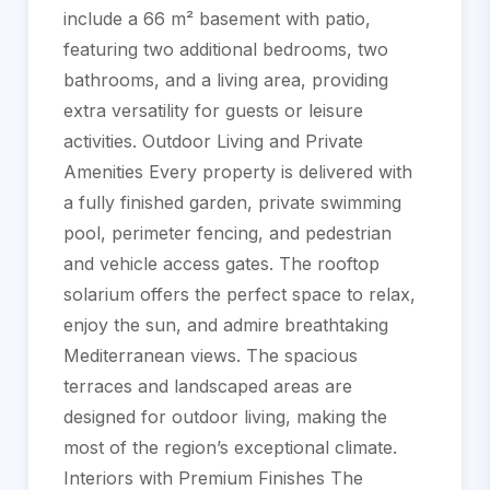
include a 66 m² basement with patio,
featuring two additional bedrooms, two
bathrooms, and a living area, providing
extra versatility for guests or leisure
activities. Outdoor Living and Private
Amenities Every property is delivered with
a fully finished garden, private swimming
pool, perimeter fencing, and pedestrian
and vehicle access gates. The rooftop
solarium offers the perfect space to relax,
enjoy the sun, and admire breathtaking
Mediterranean views. The spacious
terraces and landscaped areas are
designed for outdoor living, making the
most of the region’s exceptional climate.
Interiors with Premium Finishes The