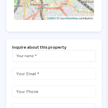
Leaflet
| ©
OpenStreetMap
contributors
Inquire about this property