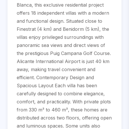
Blanca, this exclusive residential project
offers 18 independent villas with a modern
and functional design. Situated close to
Finestrat (4 km) and Benidorm (5 km), the
villas enjoy privileged surroundings with
panoramic sea views and direct views of
the prestigious Puig Campana Golf Course.
Alicante International Airport is just 40 km
away, making travel convenient and
efficient. Contemporary Design and
Spacious Layout Each villa has been
carefully designed to combine elegance,
comfort, and practicality. With private plots
from 330 m² to 460 m², these homes are
distributed across two floors, offering open
and luminous spaces. Some units also