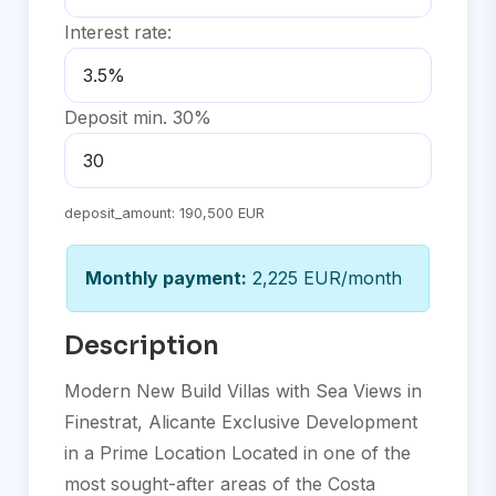
Interest rate:
Deposit min. 30%
deposit_amount:
190,500 EUR
Monthly payment:
2,225 EUR/month
Description
Modern New Build Villas with Sea Views in
Finestrat, Alicante Exclusive Development
in a Prime Location Located in one of the
most sought-after areas of the Costa