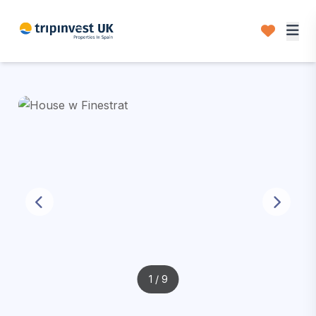
1
/ 9