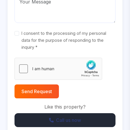
I consent to the processing of my personal
data for the purpose of responding to the
inquiry *
Send Request
Like this property?
Call us now