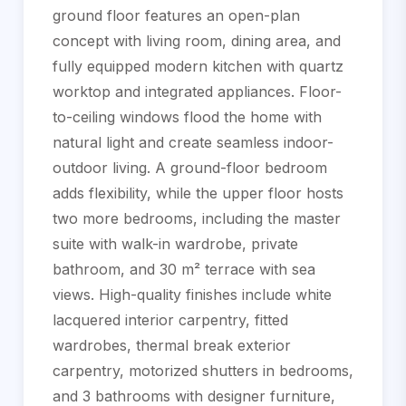
ground floor features an open-plan
concept with living room, dining area, and
fully equipped modern kitchen with quartz
worktop and integrated appliances. Floor-
to-ceiling windows flood the home with
natural light and create seamless indoor-
outdoor living. A ground-floor bedroom
adds flexibility, while the upper floor hosts
two more bedrooms, including the master
suite with walk-in wardrobe, private
bathroom, and 30 m² terrace with sea
views. High-quality finishes include white
lacquered interior carpentry, fitted
wardrobes, thermal break exterior
carpentry, motorized shutters in bedrooms,
and 3 bathrooms with designer furniture,