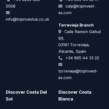
0008
calp@tripinvest-
es.com
info@tripinvestuk.co.uk
Torrevieja Branch
Calle Ramon Gallud
89,
03181 Torrevieja,
Alicante, Spain
+34 865 44 33 22
torrevieja@tripinvest-
es.com
Discover Costa Del
Discover Costa
Sol
Blanca