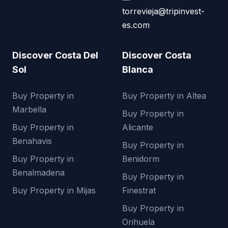
torrevieja@tripinvest-
es.com
Discover Costa Del
Discover Costa
Sol
Blanca
Buy Property in
Buy Property in Altea
Marbella
Buy Property in
Buy Property in
Alicante
Benahavis
Buy Property in
Buy Property in
Benidorm
Benalmadena
Buy Property in
Buy Property in Mijas
Finestrat
Buy Property in
Orihuela