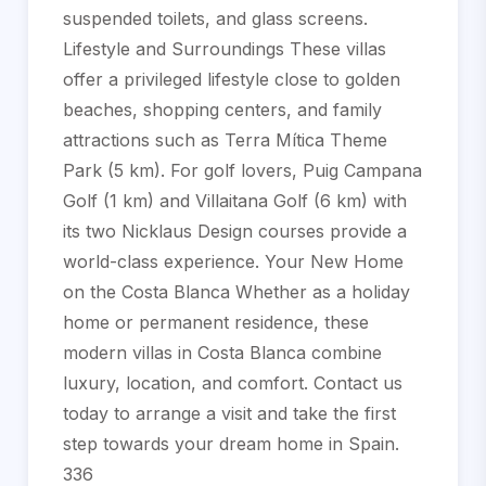
suspended toilets, and glass screens.
Lifestyle and Surroundings These villas
offer a privileged lifestyle close to golden
beaches, shopping centers, and family
attractions such as Terra Mítica Theme
Park (5 km). For golf lovers, Puig Campana
Golf (1 km) and Villaitana Golf (6 km) with
its two Nicklaus Design courses provide a
world-class experience. Your New Home
on the Costa Blanca Whether as a holiday
home or permanent residence, these
modern villas in Costa Blanca combine
luxury, location, and comfort. Contact us
today to arrange a visit and take the first
step towards your dream home in Spain.
336