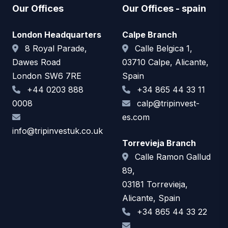
Our Offices
Our Offices - spain
London Headquarters
Calpe Branch
8 Royal Parade,
Calle Belgica 1,
Dawes Road
03710 Calpe, Alicante,
London SW6 7RE
Spain
+44 0203 888
+34 865 44 33 11
0008
calp@tripinvest-
es.com
info@tripinvestuk.co.uk
Torrevieja Branch
Calle Ramon Gallud
89,
03181 Torrevieja,
Alicante, Spain
+34 865 44 33 22