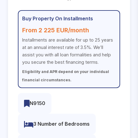
Buy Property On Installments
From 2 225 EUR/month
Installments are available for up to 25 years
at an annual interest rate of 3.5%. We’ll
assist you with all loan formalities and help
you secure the best financing terms.
Eligibility and APR depend on your individual
financial circumstances.
N9150
3 Number of Bedrooms