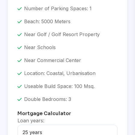
Number of Parking Spaces: 1
Beach: 5000 Meters
Near Golf / Golf Resort Property
Near Schools
Near Commercial Center
Location: Coastal, Urbanisation
Useable Build Space: 100 Msq.
Double Bedrooms: 3
Mortgage Calculator
Loan years: