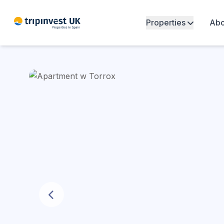
Properties
Abo