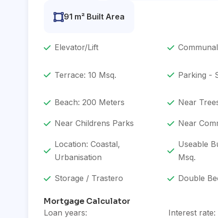
91 m² Built Area
Elevator/Lift
Communal
Terrace: 10 Msq.
Parking -
Beach: 200 Meters
Near Tree
Near Childrens Parks
Near Comm
Location: Coastal,
Useable Bu
Urbanisation
Msq.
Storage / Trastero
Double Be
Mortgage Calculator
Loan years:
Interest rate: