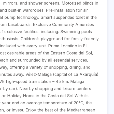
s, mirrors, and shower screens. Motorized blinds in
nd built-in wardrobes. Pre-installation for air
eat pump technology. Smart suspended toilet in the
room baseboards. Exclusive Community Amenities
f exclusive facilities, including: Swimming pools
nthusiasts. Children’s playground for family-friendly
included with every unit. Prime Location in El
st desirable areas of the Eastern Costa del Sol,
each and surrounded by all essential services.
way, offering a variety of shopping, dining, and
inutes away. Vélez-Málaga (capital of La Axarquía)
VE high-speed train station – 45 km. Málaga
ur by car). Nearby shopping and leisure centers
 or Holiday Home in the Costa del Sol With its
 year and an average temperature of 20°C, this
ion, or invest. Enjoy the best of the Mediterranean