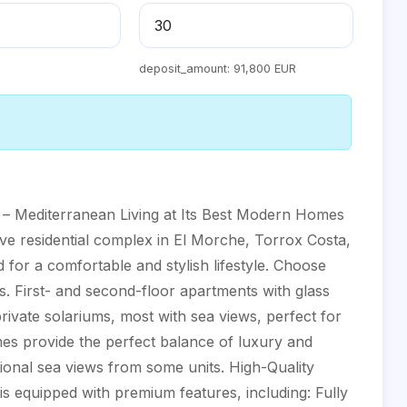
deposit_amount:
91,800 EUR
– Mediterranean Living at Its Best Modern Homes
ive residential complex in El Morche, Torrox Costa,
for a comfortable and stylish lifestyle. Choose
s. First- and second-floor apartments with glass
rivate solariums, most with sea views, perfect for
es provide the perfect balance of luxury and
ptional sea views from some units. High-Quality
 equipped with premium features, including: Fully