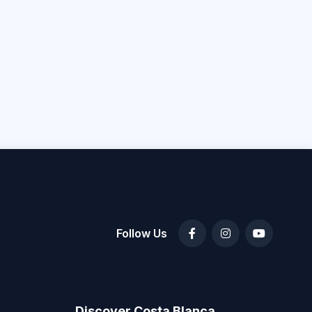
Follow Us
Discover Costa Blanca