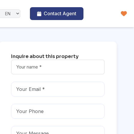
Contact Agent
Inquire about this property