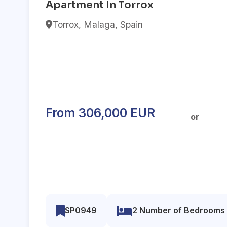
Apartment In Torrox
Torrox, Malaga, Spain
From 306,000 EUR
or
SP0949
2 Number of Bedrooms