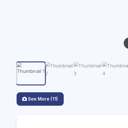
See More (11)