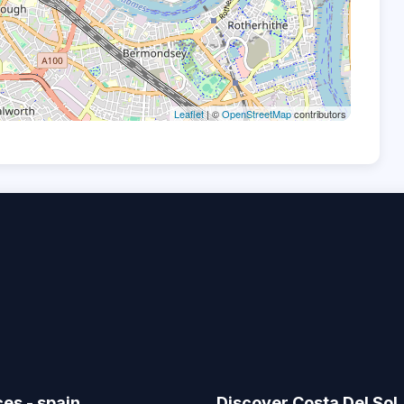
Leaflet
| ©
OpenStreetMap
contributors
ces - spain
Discover Costa Del Sol