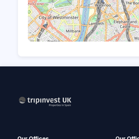
Our Offices
Our Offi