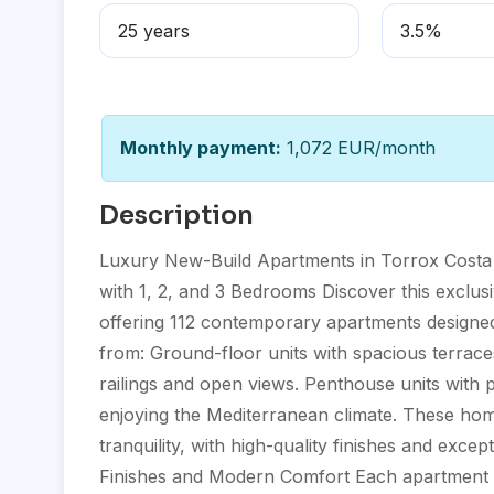
Monthly payment:
1,072 EUR/month
Description
Luxury New-Build Apartments in Torrox Costa 
with 1, 2, and 3 Bedrooms Discover this exclus
offering 112 contemporary apartments designed 
from: Ground-floor units with spacious terrace
railings and open views. Penthouse units with p
enjoying the Mediterranean climate. These hom
tranquility, with high-quality finishes and exce
Finishes and Modern Comfort Each apartment is