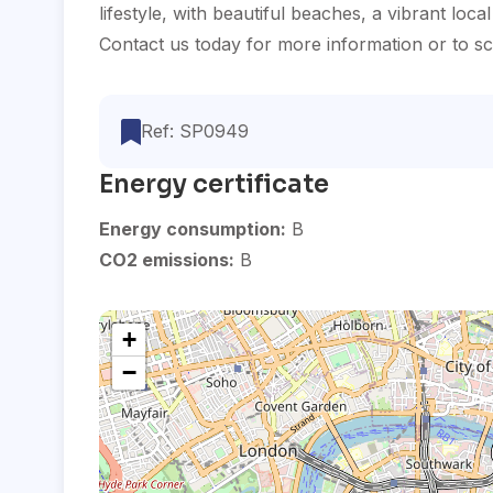
lifestyle, with beautiful beaches, a vibrant loca
Contact us today for more information or to sch
Ref: SP0949
Energy certificate
Energy consumption:
B
CO2 emissions:
B
+
−