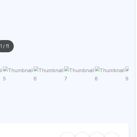
1
/ 11