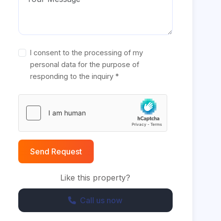
I consent to the processing of my
personal data for the purpose of
responding to the inquiry *
Send Request
Like this property?
Call us now