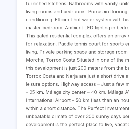
furnished kitchens. Bathrooms with vanity unit
living rooms and bedrooms. Porcelain flooring a
conditioning. Efficient hot water system with h
master bedroom. Ambient LED lighting in bed
This gated residential complex offers an array o
for relaxation. Paddle tennis court for sports e
living. Private parking space and storage room 
Morche, Torrox Costa Situated in one of the mo
this development is just 200 meters from the b
Torrox Costa and Nerja are just a short drive a
leisure options. Highway access – Just a few m
– 25 km. Málaga city center – 40 km. Málaga A
International Airport – 50 km (less than an ho
within a short distance. The Perfect Investment
unbeatable climate of over 300 sunny days per
development is the perfect place to live, vacat