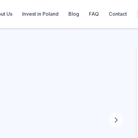
ut Us
Invest in Poland
Blog
FAQ
Contact