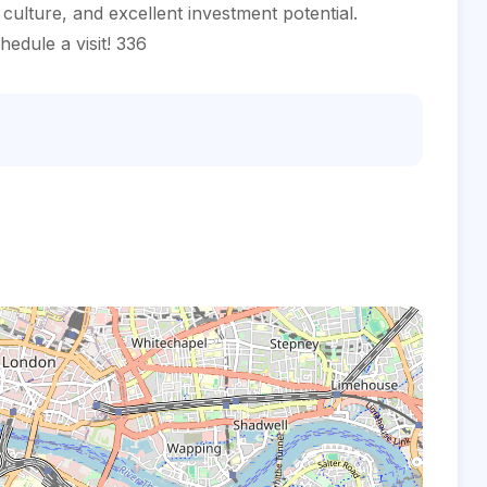
l culture, and excellent investment potential.
edule a visit! 336