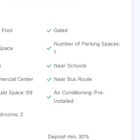
 Pool
Gated
Number of Parking Spaces:
 Space
1
s
Near Schools
ercial Center
Near Bus Route
ild Space: 69
Air Conditioning: Pre-
Installed
drooms: 2
Deposit min. 30%