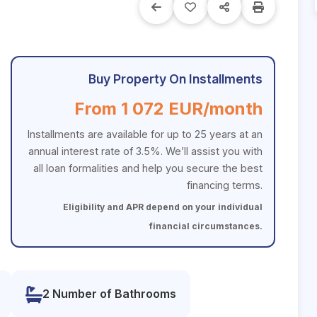
Buy Property On Installments
From 1 072 EUR/month
Installments are available for up to 25 years at an
annual interest rate of 3.5%. We’ll assist you with
all loan formalities and help you secure the best
financing terms.
Eligibility and APR depend on your individual
financial circumstances.
2 Number of Bathrooms