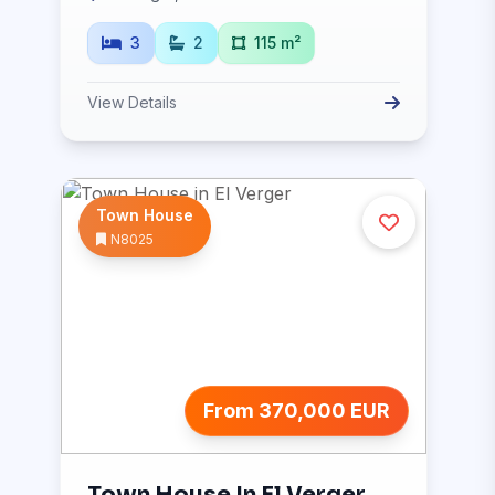
3
2
115 m²
View Details
Town House
N8025
From 370,000 EUR
Town House In El Verger