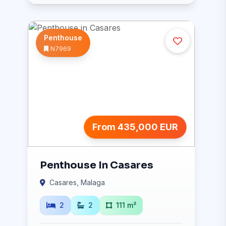
Penthouse
N7969
From 435,000 EUR
Penthouse In Casares
Casares, Malaga
2
2
111 m²