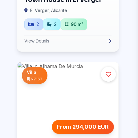
El Verger, Alicante
2
2
90 m²
View Details
Villa
N7167
From 294,000 EUR