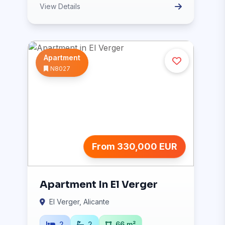
View Details
Apartment
N8027
From 330,000 EUR
Apartment In El Verger
El Verger, Alicante
2
2
66 m²