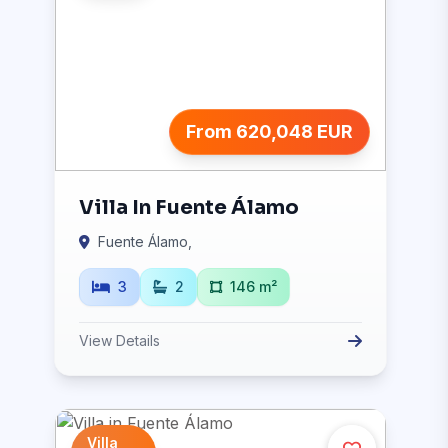
From 620,048 EUR
Villa In Fuente Álamo
Fuente Álamo,
3
2
146 m²
View Details
Villa