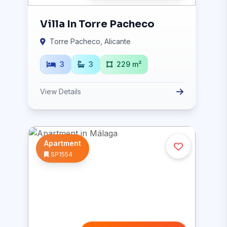
Villa In Torre Pacheco
Torre Pacheco, Alicante
3
3
229 m²
View Details
Apartment
SP1554