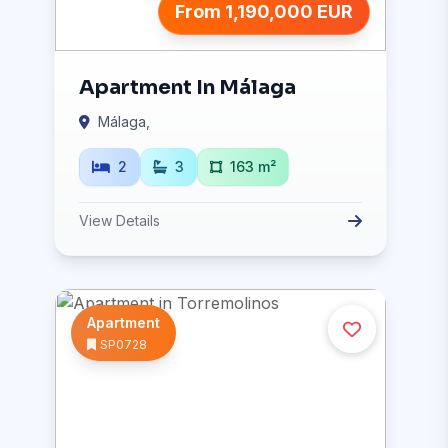
From 1,190,000 EUR
Apartment In Málaga
Málaga,
2
3
163 m²
View Details
Apartment
SP0728