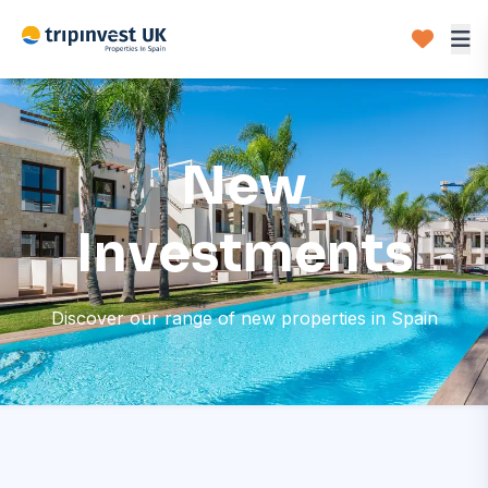
New
Investments
Discover our range of new properties in Spain