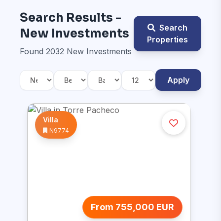
Search Results -
Search
New Investments
Properties
Found 2032 New Investments
Apply
Villa
N9774
From 755,000 EUR