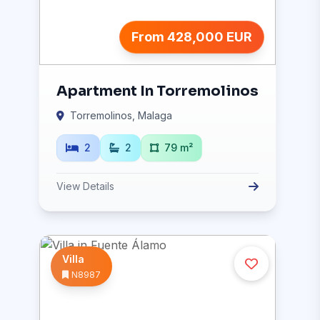
From 428,000 EUR
Apartment In Torremolinos
Torremolinos, Malaga
2
2
79 m²
View Details
Villa
N8987