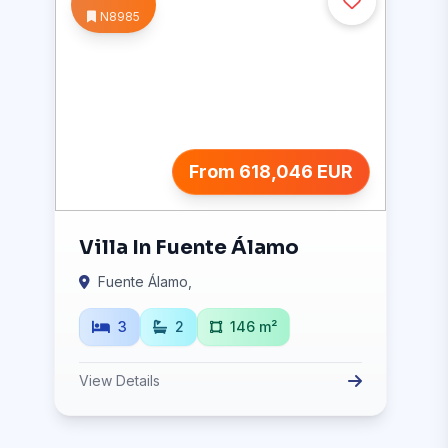
N8985
From 618,046 EUR
Villa In Fuente Álamo
Fuente Álamo,
3
2
146 m²
View Details