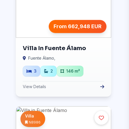
From 662,948 EUR
Villa In Fuente Álamo
Fuente Álamo,
3
2
146 m²
View Details
Villa
N8986