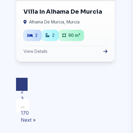
Villa In Alhama De Murcia
Alhama De Murcia, Murcia
2
2
90 m²
View Details
1
2
3
...
170
Next »