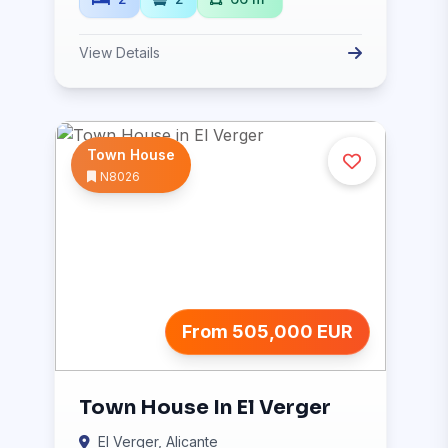
View Details
Town House
N8026
From 505,000 EUR
Town House In El Verger
El Verger, Alicante