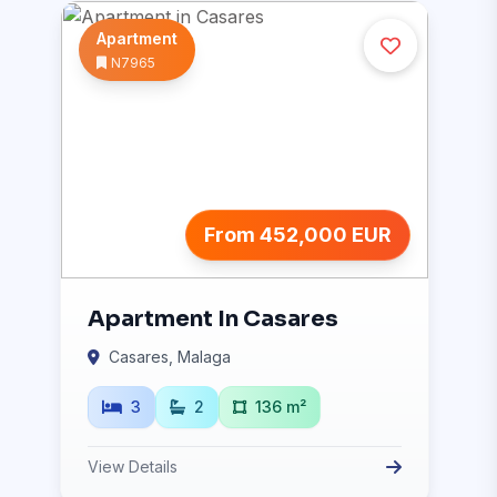
Apartment
N7965
From 452,000 EUR
Apartment In Casares
Casares, Malaga
3
2
136 m²
View Details