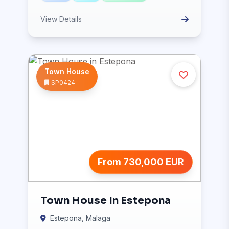
View Details
Town House
SP0424
From 730,000 EUR
Town House In Estepona
Estepona, Malaga