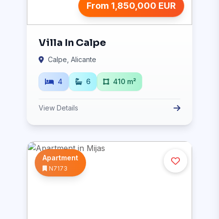
From 1,850,000 EUR
Villa In Calpe
Calpe, Alicante
4
6
410 m²
View Details
Apartment
N7173