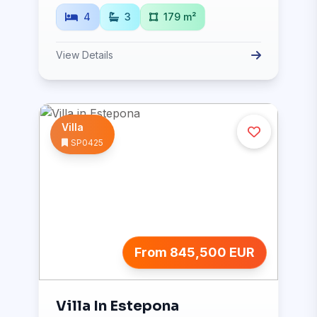
4
3
179 m²
View Details
Villa
SP0425
From 845,500 EUR
Villa In Estepona