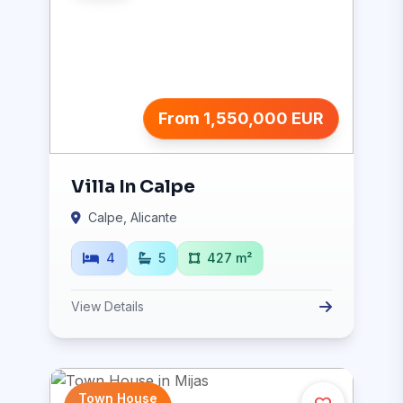
From 1,550,000 EUR
Villa In Calpe
Calpe, Alicante
4
5
427 m²
View Details
Town House