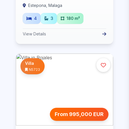
Estepona, Malaga
4
3
180 m²
View Details
Villa
N5723
From 995,000 EUR