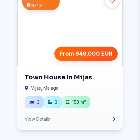
N7434
From 949,000 EUR
Town House In Mijas
Mijas, Malaga
3
3
158 m²
View Details