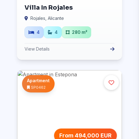
Villa In Rojales
Rojales, Alicante
4
4
280 m²
View Details
Apartment
SP0462
From 494,000 EUR