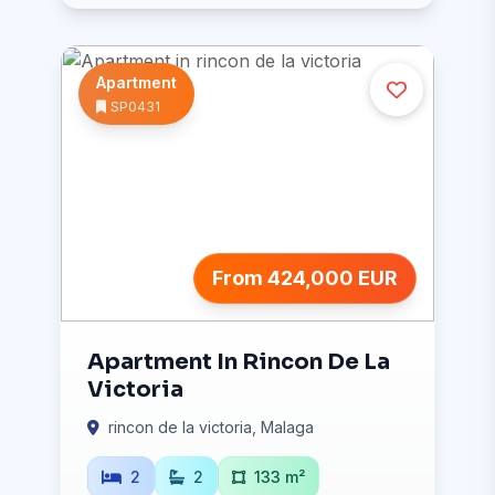
Apartment
SP0431
From 424,000 EUR
Apartment In Rincon De La
Victoria
rincon de la victoria, Malaga
2
2
133 m²