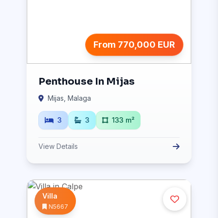
From 770,000 EUR
Penthouse In Mijas
Mijas, Malaga
3
3
133 m²
View Details
Villa
N5667