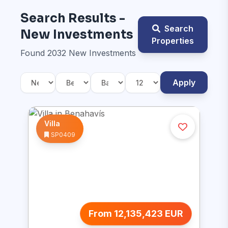
Search Results -
Search
New Investments
Properties
Found 2032 New Investments
Apply
Villa
SP0409
From 12,135,423 EUR