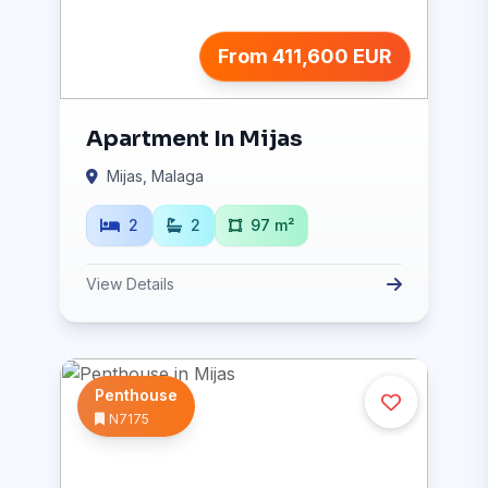
From 411,600 EUR
Apartment In Mijas
Mijas, Malaga
2
2
97 m²
View Details
Penthouse
N7175