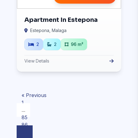
Apartment In Estepona
Estepona, Malaga
2
2
96 m²
View Details
« Previous
1
...
85
86
87