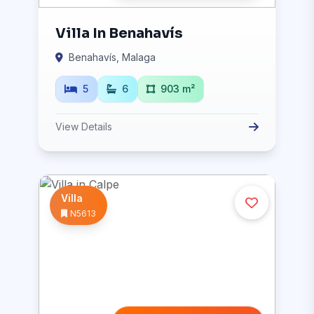
Villa In Benahavís
Benahavís, Malaga
5
6
903 m²
View Details
Villa
N5613