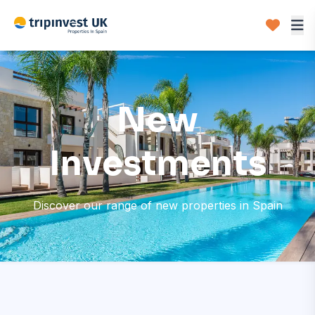
New
Investments
Discover our range of new properties in Spain