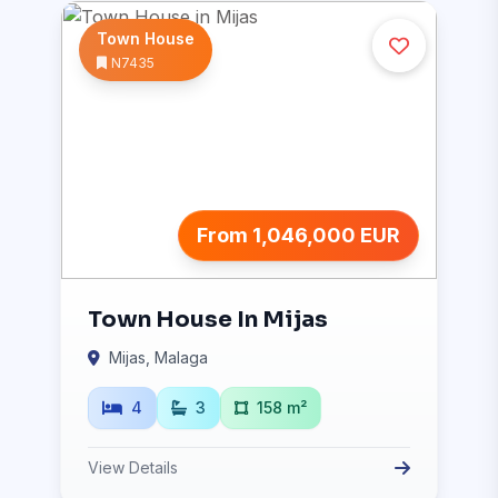
Town House
N7435
From 1,046,000 EUR
Town House In Mijas
Mijas, Malaga
4
3
158 m²
View Details