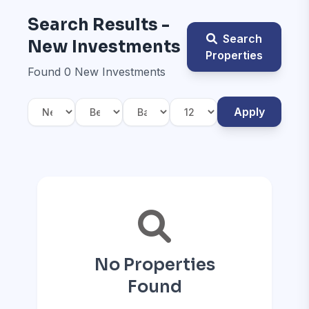
Search Results -
Search
New Investments
Properties
Found 0 New Investments
Apply
No Properties
Found