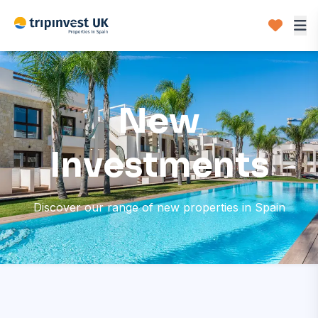
New
Investments
Discover our range of new properties in Spain