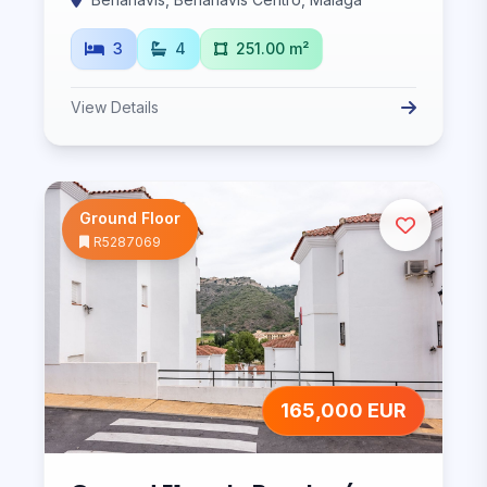
3
4
251.00 m²
View Details
Ground Floor
R5287069
165,000 EUR