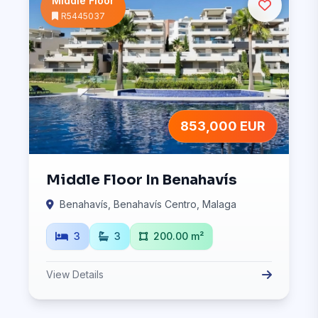
Middle Floor
R5445037
853,000 EUR
Middle Floor In Benahavís
Benahavís, Benahavís Centro, Malaga
3
3
200.00 m²
View Details