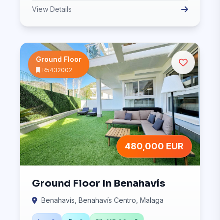
View Details
Ground Floor
R5432002
480,000 EUR
Ground Floor In Benahavís
Benahavís, Benahavís Centro, Malaga