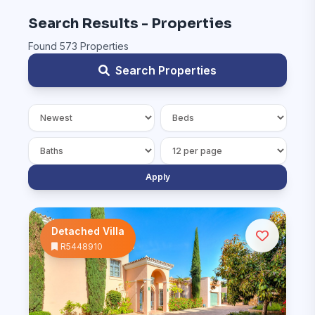
Search Results - Properties
Found 573 Properties
Search Properties
Apply
Detached Villa
R5448910