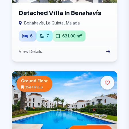
Detached Villa In Benahavís
Benahavís, La Quinta, Malaga
6
7
631.00 m²
View Details
Ground Floor
R5444386