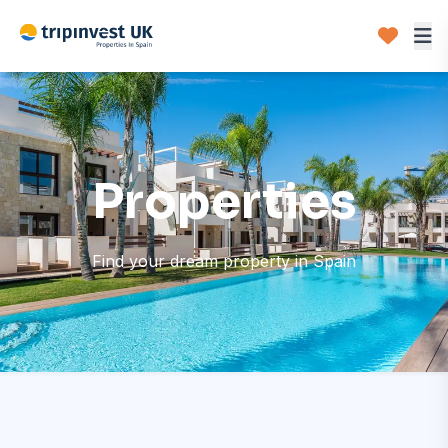
Properties
Find your dream property in Spain