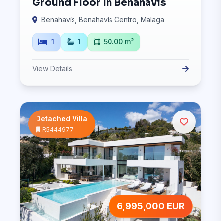
Ground Floor In Benahavís
Benahavís, Benahavís Centro, Malaga
1
1
50.00 m²
View Details
Detached Villa
R5444977
6,995,000 EUR