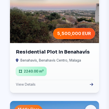
5,500,000 EUR
Residential Plot In Benahavís
Benahavís, Benahavís Centro, Malaga
2240.00 m²
View Details