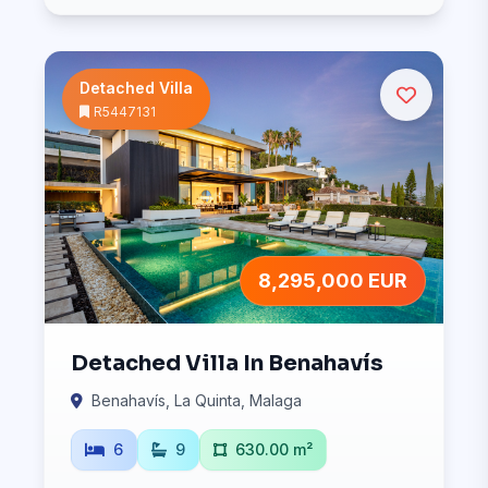
Detached Villa
R5447131
8,295,000 EUR
Detached Villa In Benahavís
Benahavís, La Quinta, Malaga
6
9
630.00 m²