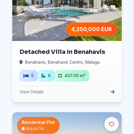
4,250,000 EUR
Detached Villa In Benahavís
Benahavís, Benahavís Centro, Malaga
5
6
407.00 m²
View Details
Residential Plot
R5449714