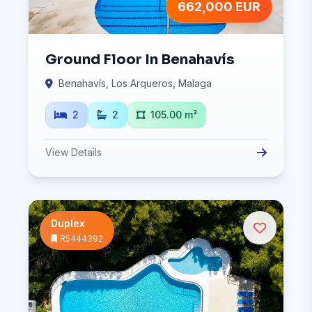
662,000 EUR
Ground Floor In Benahavís
Benahavís, Los Arqueros, Malaga
2
2
105.00 m²
View Details
Duplex
R5444392