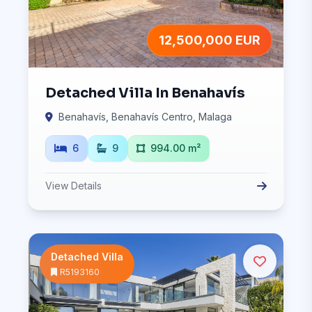
12,500,000 EUR
Detached Villa In Benahavís
Benahavís, Benahavís Centro, Malaga
6
9
994.00 m²
View Details
Detached Villa
R5193160