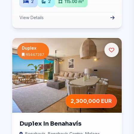
2
2
115.00 m²
View Details
Duplex
R5447287
2,300,000 EUR
Duplex In Benahavís
Benahavís, Benahavís Centro, Malaga