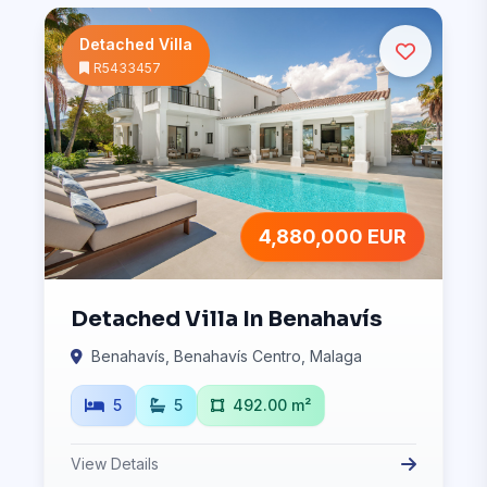
Detached Villa
R5433457
4,880,000 EUR
Detached Villa In Benahavís
Benahavís, Benahavís Centro, Malaga
5
5
492.00 m²
View Details