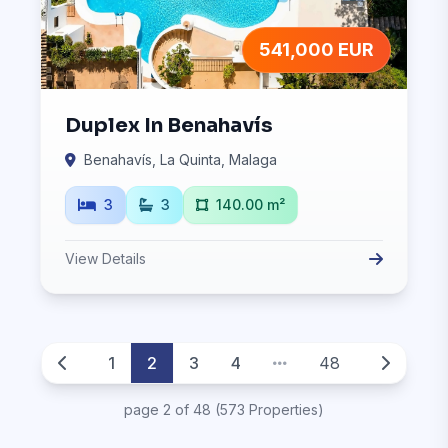
541,000 EUR
Duplex In Benahavís
Benahavís, La Quinta, Malaga
3
3
140.00 m²
View Details
1
2
3
4
48
page 2 of 48 (573 Properties)