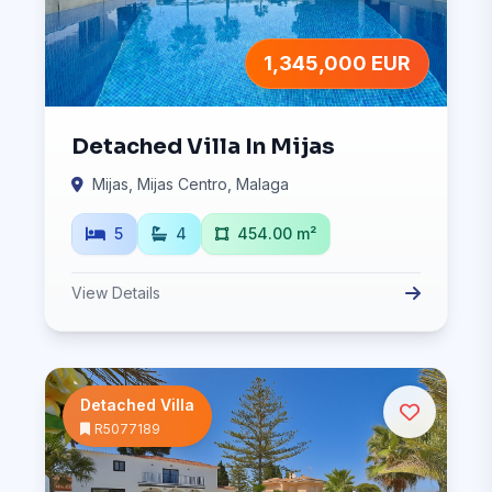
1,345,000 EUR
Detached Villa In Mijas
Mijas, Mijas Centro, Malaga
5
4
454.00 m²
View Details
Detached Villa
R5077189