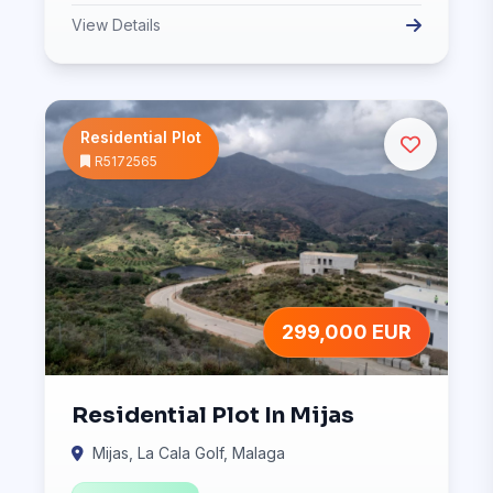
View Details
Residential Plot
R5172565
299,000 EUR
Residential Plot In Mijas
Mijas, La Cala Golf, Malaga