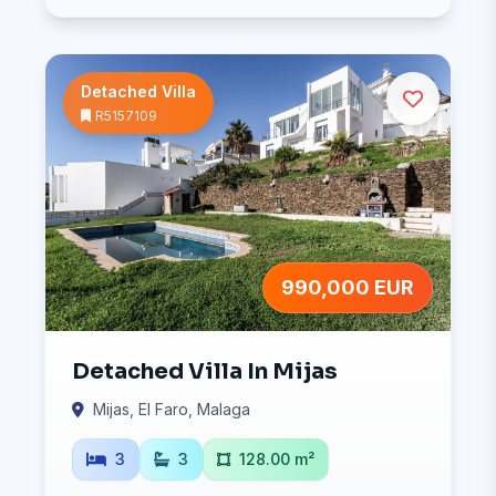
Detached Villa
R5157109
990,000 EUR
Detached Villa In Mijas
Mijas, El Faro, Malaga
3
3
128.00 m²