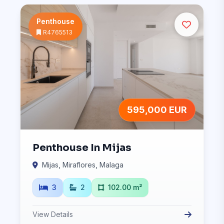
Penthouse
R4765513
595,000 EUR
Penthouse In Mijas
Mijas, Miraflores, Malaga
3
2
102.00 m²
View Details