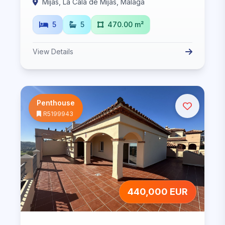
Mijas, La Cala de Mijas, Malaga
5
5
470.00 m²
View Details
Penthouse
R5199943
440,000 EUR