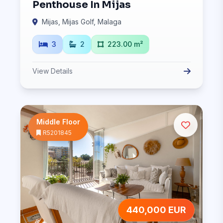
Penthouse In Mijas
Mijas, Mijas Golf, Malaga
3
2
223.00 m²
View Details
Middle Floor
R5201845
440,000 EUR