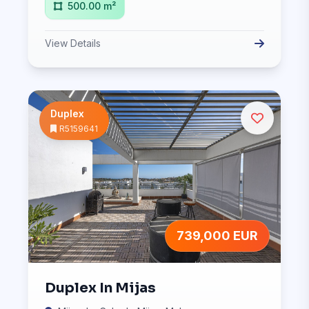
500.00 m²
View Details
Duplex
R5159641
739,000 EUR
Duplex In Mijas