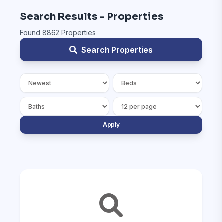
Search Results - Properties
Found 8862 Properties
Search Properties
Apply