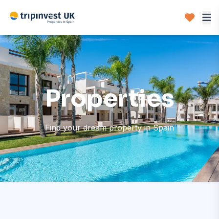
Properties
Find your dream property in Spain