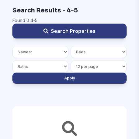
Search Results - 4-5
Found 0 4-5
Search Properties
Apply