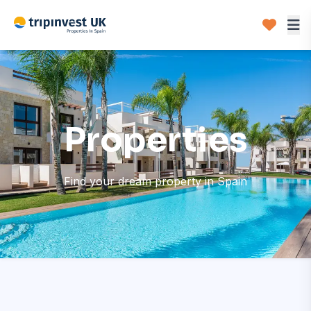
Properties
Find your dream property in Spain