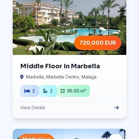
720,000 EUR
Middle Floor In Marbella
Marbella, Marbella Centro, Malaga
2
2
95.00 m²
View Details