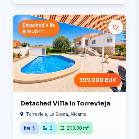
Detached Villa
R5455231
399,000 EUR
Detached Villa In Torrevieja
Torrevieja, La Siesta, Alicante
5
2
200.00 m²