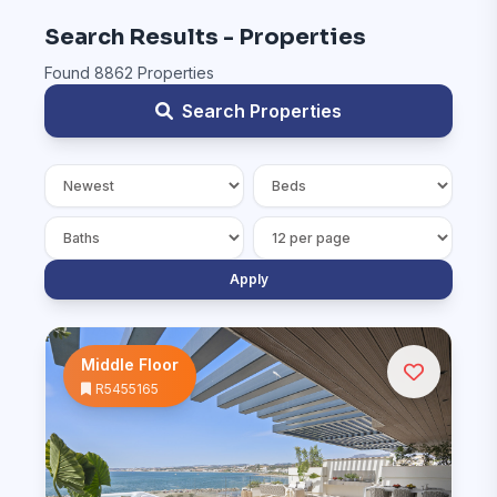
Search Results - Properties
Found 8862 Properties
Search Properties
Apply
Middle Floor
R5455165