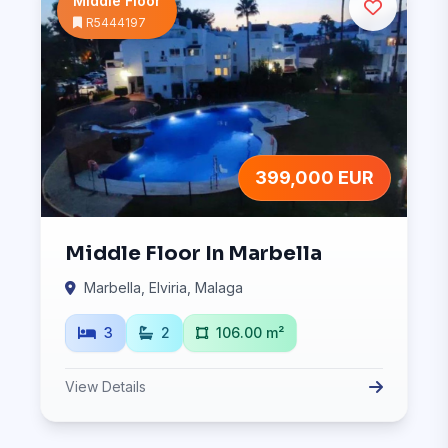
Middle Floor
R5444197
399,000 EUR
Middle Floor In Marbella
Marbella, Elviria, Malaga
3
2
106.00 m²
View Details