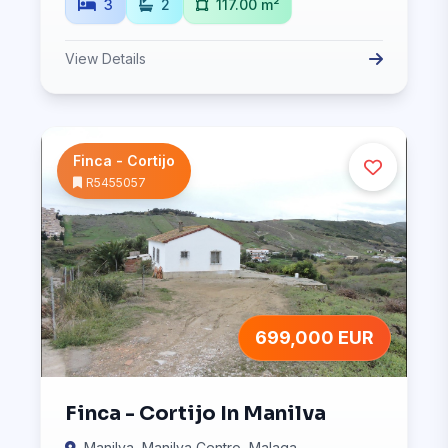
3
2
117.00 m²
View Details
Finca - Cortijo
R5455057
699,000 EUR
Finca - Cortijo In Manilva
Manilva, Manilva Centro, Malaga