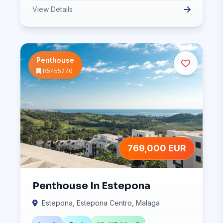
View Details
Penthouse
R5455270
769,000 EUR
Penthouse In Estepona
Estepona, Estepona Centro, Malaga