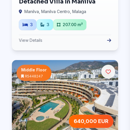
Detached Villa In Manilva
Manilva, Manilva Centro, Malaga
3
3
207.00 m²
View Details
Middle Floor
R5448247
640,000 EUR