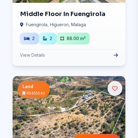
Middle Floor In Fuengirola
Fuengirola, Higueron, Malaga
2
2
88.00 m²
View Details
Land
R5455540