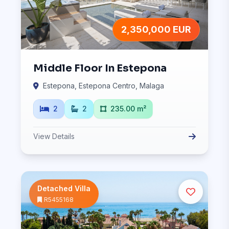
2,350,000 EUR
Middle Floor In Estepona
Estepona, Estepona Centro, Malaga
2
2
235.00 m²
View Details
Detached Villa
R5455168