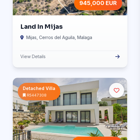
945,000 EUR
Land In Mijas
Mijas, Cerros del Aguila, Malaga
View Details
Detached Villa
R5447308