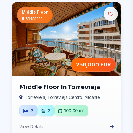
Middle Floor
R5455225
256,000 EUR
Middle Floor In Torrevieja
Torrevieja, Torrevieja Centro, Alicante
3
2
100.00 m²
View Details