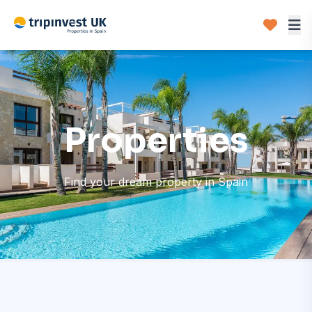
Properties
Find your dream property in Spain