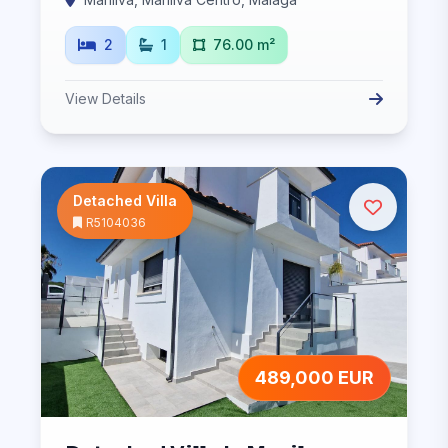
2
1
76.00 m²
View Details
Detached Villa
R5104036
489,000 EUR