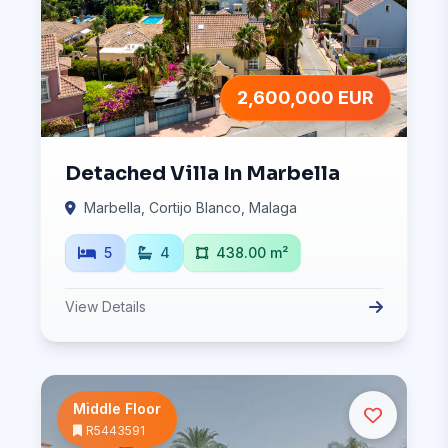
2,600,000 EUR
Detached Villa In Marbella
Marbella, Cortijo Blanco, Malaga
5
4
438.00 m²
View Details
Middle Floor
R5443591