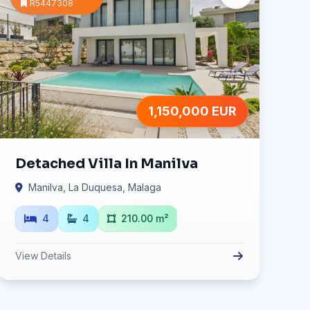
R5447308
1,150,000 EUR
Detached Villa In Manilva
Manilva, La Duquesa, Malaga
4
4
210.00 m²
View Details