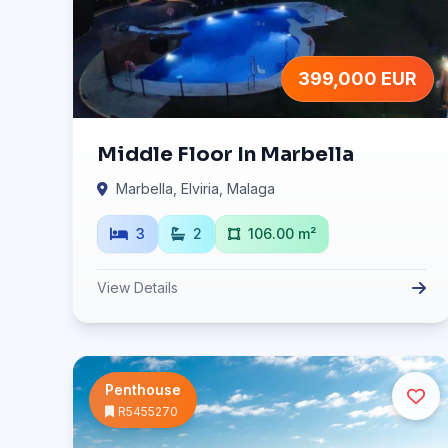
399,000 EUR
Middle Floor In Marbella
Marbella, Elviria, Malaga
3
2
106.00 m²
View Details
Penthouse
R5455270