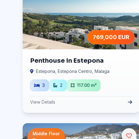
769,000 EUR
Penthouse In Estepona
Estepona, Estepona Centro, Malaga
3
2
117.00 m²
View Details
Middle Floor