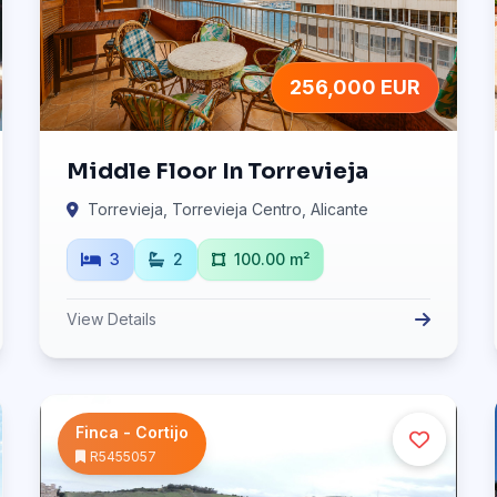
256,000 EUR
Middle Floor In Torrevieja
Torrevieja, Torrevieja Centro, Alicante
3
2
100.00 m²
View Details
Finca - Cortijo
R5455057