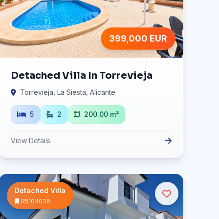
399,000 EUR
Detached Villa In Torrevieja
Torrevieja, La Siesta, Alicante
5
2
200.00 m²
View Details
Detached Villa
R5104036