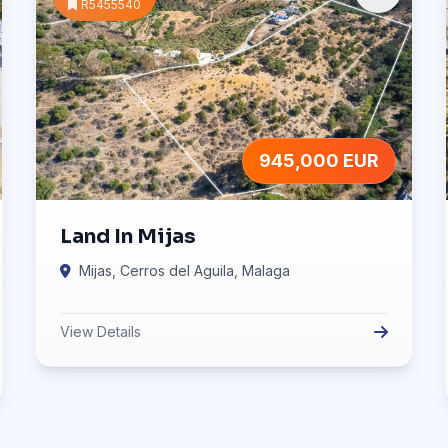
R5455540
945,000 EUR
Land In Mijas
Mijas, Cerros del Aguila, Malaga
View Details