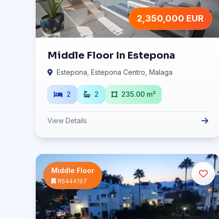
2,350,000 EUR
Middle Floor In Estepona
Estepona, Estepona Centro, Malaga
2
2
235.00 m²
View Details
Middle Floor
R5444197