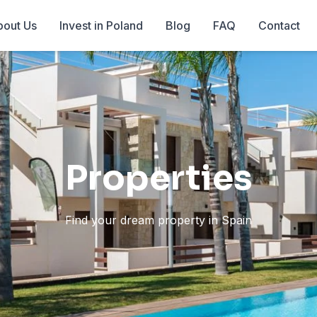
out Us
Invest in Poland
Blog
FAQ
Contact
Properties
Find your dream property in Spain