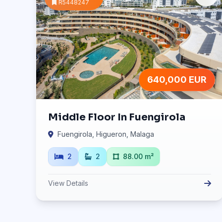
R5448247
640,000 EUR
Middle Floor In Fuengirola
Fuengirola, Higueron, Malaga
2
2
88.00 m²
View Details