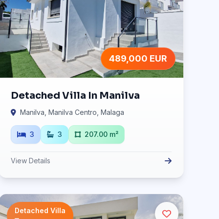
489,000 EUR
Detached Villa In Manilva
Manilva, Manilva Centro, Malaga
3
3
207.00 m²
View Details
Detached Villa