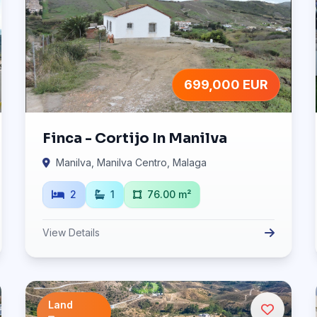
699,000 EUR
Finca - Cortijo In Manilva
Manilva, Manilva Centro, Malaga
2
1
76.00 m²
View Details
Land