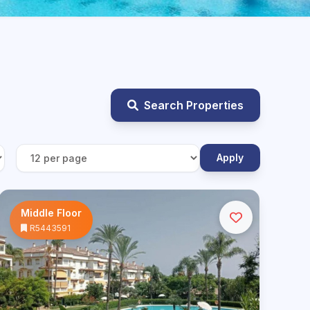
Search Properties
Apply
Middle Floor
R5443591