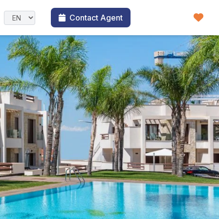
Contact Agent