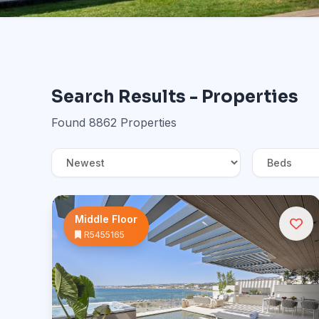
Search Results - Properties
Found 8862 Properties
Middle Floor
R5455165