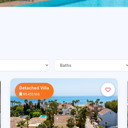
Detached Villa
R5455168