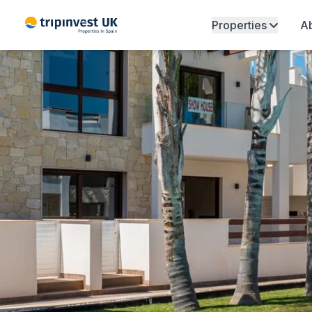
Properties
Ab