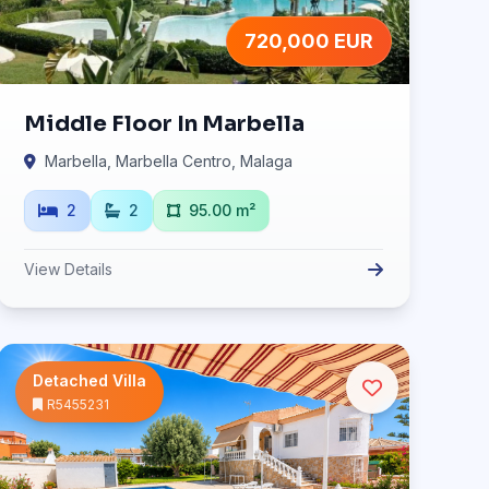
720,000 EUR
Middle Floor In Marbella
Marbella, Marbella Centro, Malaga
2
2
95.00 m²
View Details
Detached Villa
R5455231