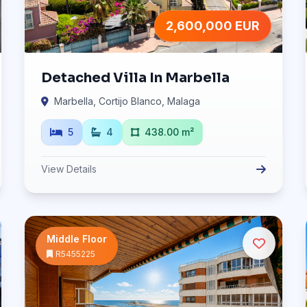
2,600,000 EUR
Detached Villa In Marbella
Marbella, Cortijo Blanco, Malaga
5
4
438.00 m²
View Details
Middle Floor
R5455225