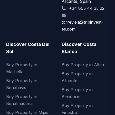
Alicante, Spain
+34 865 44 33 22
torrevieja@tripinvest-
es.com
Discover Costa Del
Discover Costa
Sol
Blanca
Buy Property in
Buy Property in Altea
Marbella
Buy Property in
Buy Property in
Alicante
Benahavis
Buy Property in
Buy Property in
Benidorm
Benalmadena
Buy Property in
Buy Property in Mijas
Finestrat