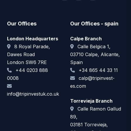
Our Offices
Our Offices - spain
London Headquarters
Calpe Branch
8 Royal Parade,
Calle Belgica 1,
Dawes Road
03710 Calpe, Alicante,
London SW6 7RE
Spain
+44 0203 888
+34 865 44 33 11
0008
calp@tripinvest-
es.com
info@tripinvestuk.co.uk
Torrevieja Branch
Calle Ramon Gallud
89,
03181 Torrevieja,