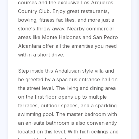
courses and the exclusive Los Arqueros
Country Club. Enjoy great restaurants,
bowling, fitness facilities, and more just a
stone's throw away. Nearby commercial
areas like Monte Halcones and San Pedro
Alcantara offer all the amenities you need
within a short drive.
Step inside this Andalusian style villa and
be greeted by a spacious entrance hall on
the street level. The living and dining area
on the first floor opens up to multiple
terraces, outdoor spaces, and a sparkling
swimming pool. The master bedroom with
an en-suite bathroom is also conveniently
located on this level. With high ceilings and