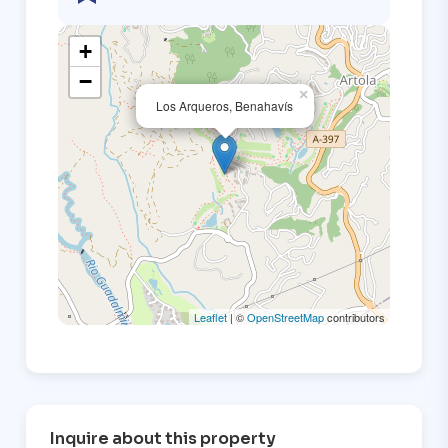
+
−
×
Los Arqueros, Benahavís
Leaflet
| ©
OpenStreetMap
contributors
Inquire about this property