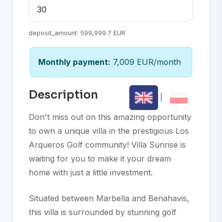
deposit_amount:
599,999.7 EUR
Monthly payment:
7,009 EUR/month
Description
|
Don't miss out on this amazing opportunity
to own a unique villa in the prestigious Los
Arqueros Golf community! Villa Sunrise is
waiting for you to make it your dream
home with just a little investment.
Situated between Marbella and Benahavis,
this villa is surrounded by stunning golf