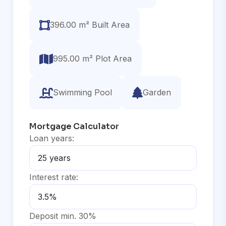
396.00 m² Built Area
995.00 m² Plot Area
Swimming Pool
Garden
Mortgage Calculator
Loan years:
Interest rate:
Deposit min. 30%