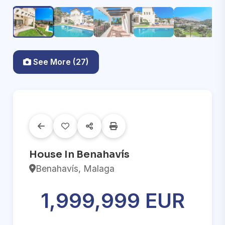
See More (27)
House In Benahavís
Benahavís, Malaga
1,999,999 EUR