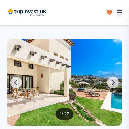
1
/ 27