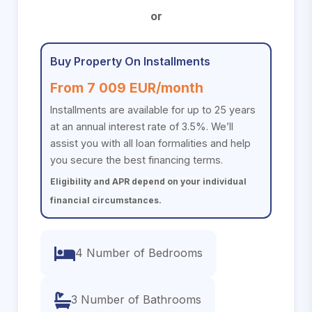
or
Buy Property On Installments
From 7 009 EUR/month
Installments are available for up to 25 years
at an annual interest rate of 3.5%. We’ll
assist you with all loan formalities and help
you secure the best financing terms.
Eligibility and APR depend on your individual
financial circumstances.
4 Number of Bedrooms
3 Number of Bathrooms