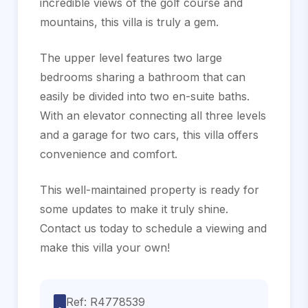
incredible views of the golf course and
mountains, this villa is truly a gem.
The upper level features two large
bedrooms sharing a bathroom that can
easily be divided into two en-suite baths.
With an elevator connecting all three levels
and a garage for two cars, this villa ‌offers
‌convenience ‌and ‌comfort.
This ‌well-maintained property ‌is ‌ready for
‌some updates to make ‌it truly shine.
‌Contact ‌us today to ‌schedule a viewing ‌and
‌make ‌this ‌villa ‌your ‌own!
Ref: R4778539