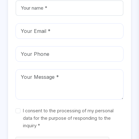
I consent to the processing of my personal
data for the purpose of responding to the
inquiry *