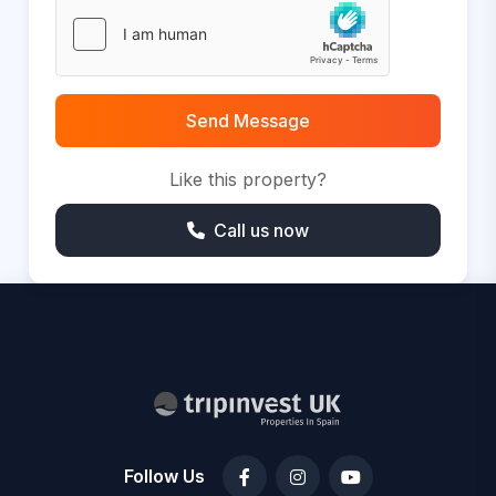
Send Message
Like this property?
Call us now
Follow Us