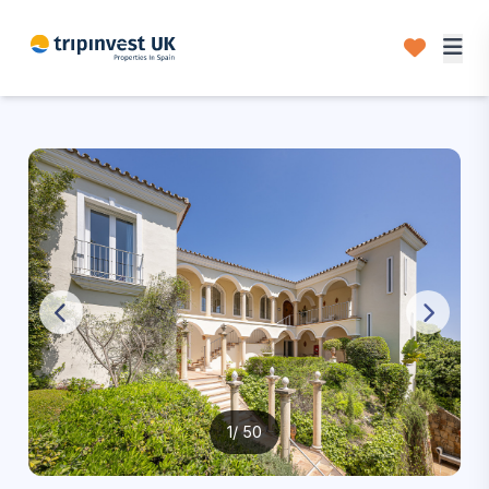
1
/ 50