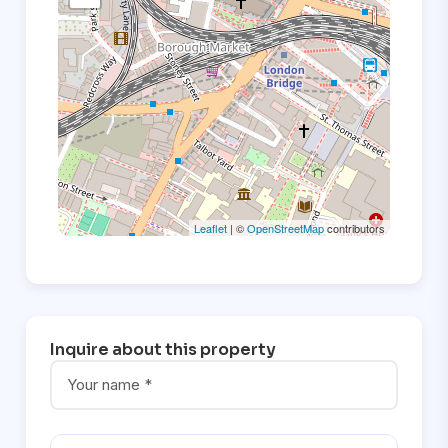
Leaflet
| ©
OpenStreetMap
contributors
Inquire about this property