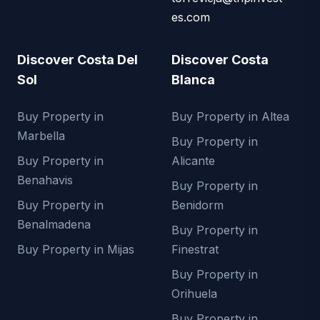
es.com
Discover Costa Del
Discover Costa
Sol
Blanca
Buy Property in
Buy Property in Altea
Marbella
Buy Property in
Buy Property in
Alicante
Benahavis
Buy Property in
Buy Property in
Benidorm
Benalmadena
Buy Property in
Buy Property in Mijas
Finestrat
Buy Property in
Orihuela
Buy Property in