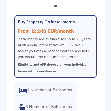
or
Buy Property On Installments
From 12 248 EUR/month
Installments are available for up to 25 years
at an annual interest rate of 3.5%. We’ll
assist you with all loan formalities and help
you secure the best financing terms.
Eligibility and APR depend on your individual
financial circumstances.
6 Number of Bedrooms
6 Number of Bathrooms