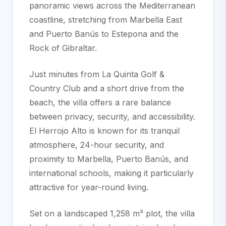
panoramic views across the Mediterranean
coastline, stretching from Marbella East
and Puerto Banús to Estepona and the
Rock of Gibraltar.
Just minutes from La Quinta Golf &
Country Club and a short drive from the
beach, the villa offers a rare balance
between privacy, security, and accessibility.
El Herrojo Alto is known for its tranquil
atmosphere, 24-hour security, and
proximity to Marbella, Puerto Banús, and
international schools, making it particularly
attractive for year-round living.
Set on a landscaped 1,258 m² plot, the villa