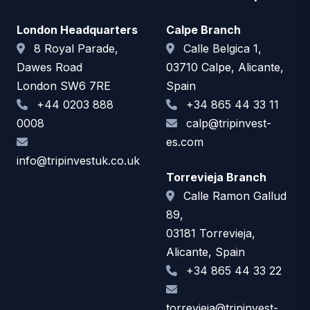
London Headquarters
Calpe Branch
8 Royal Parade,
Calle Belgica 1,
Dawes Road
03710 Calpe, Alicante,
London SW6 7RE
Spain
+44 0203 888
+34 865 44 33 11
0008
calp@tripinvest-
es.com
info@tripinvestuk.co.uk
Torrevieja Branch
Calle Ramon Gallud
89,
03181 Torrevieja,
Alicante, Spain
+34 865 44 33 22
torrevieja@tripinvest-