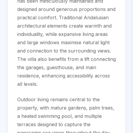
has been meticulously maintained and
designed around generous proportions and
practical comfort. Traditional Andalusian
architectural elements create warmth and
individuality, while expansive living areas
and large windows maximise natural light
and connection to the surrounding views.
The villa also benefits from a lift connecting
the garages, guesthouse, and main
residence, enhancing accessibility across
all levels.
Outdoor living remains central to the
property, with mature gardens, palm trees,
a heated swimming pool, and multiple
terraces designed to capture the
panoramic sea views throughout the day.