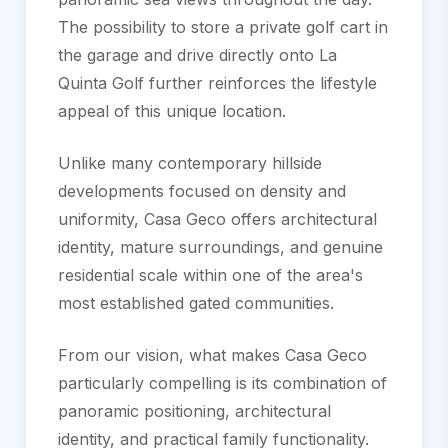
The possibility to store a private golf cart in
the garage and drive directly onto La
Quinta Golf further reinforces the lifestyle
appeal of this unique location.
Unlike many contemporary hillside
developments focused on density and
uniformity, Casa Geco offers architectural
identity, mature surroundings, and genuine
residential scale within one of the area's
most established gated communities.
From our vision, what makes Casa Geco
particularly compelling is its combination of
panoramic positioning, architectural
identity, and practical family functionality.