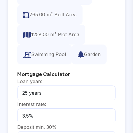
765.00 m² Built Area
1258.00 m² Plot Area
Swimming Pool
Garden
Mortgage Calculator
Loan years:
Interest rate:
Deposit min. 30%