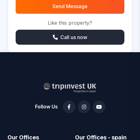
Send Message
Like this property?
Call us now
Follow Us
Our Offices
Our Offices - spain