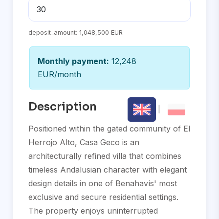
deposit_amount:
1,048,500 EUR
Monthly payment:
12,248
EUR/month
Description
|
Positioned within the gated community of El
Herrojo Alto, Casa Geco is an
architecturally refined villa that combines
timeless Andalusian character with elegant
design details in one of Benahavís' most
exclusive and secure residential settings.
The property enjoys uninterrupted