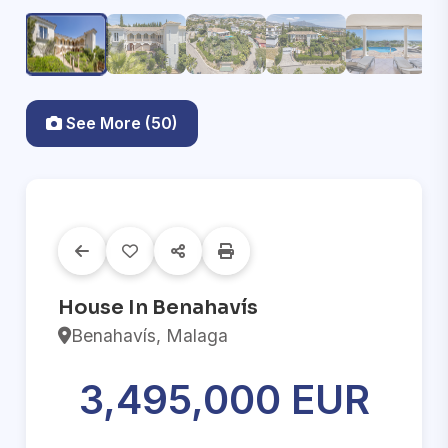
See More (50)
House In Benahavís
Benahavís, Malaga
3,495,000 EUR