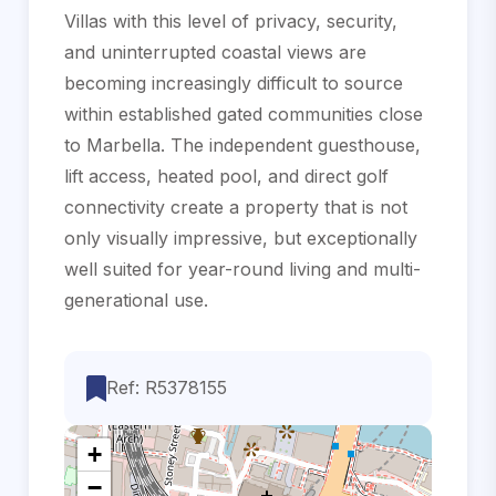
Villas with this level of privacy, security,
and uninterrupted coastal views are
becoming increasingly difficult to source
within established gated communities close
to Marbella. The ‌independent ‌guesthouse,
‌lift ‌access, ‌heated pool, ‌and ‌direct golf
‌connectivity create a property ‌that is not
‌only ‌visually impressive, but ‌exceptionally
well suited ‌for ‌year-round ‌living ‌and ‌multi-
generational ‌use.
Ref: R5378155
+
−