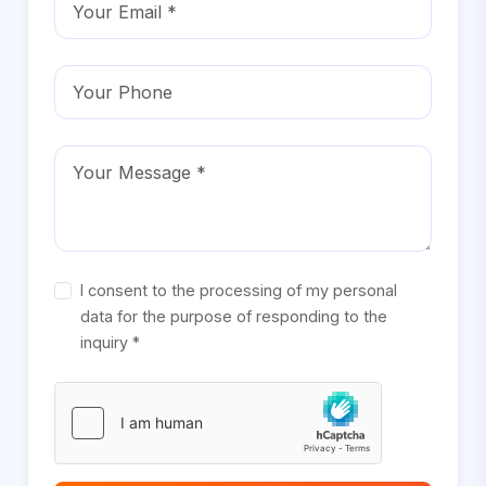
I consent to the processing of my personal
data for the purpose of responding to the
inquiry *