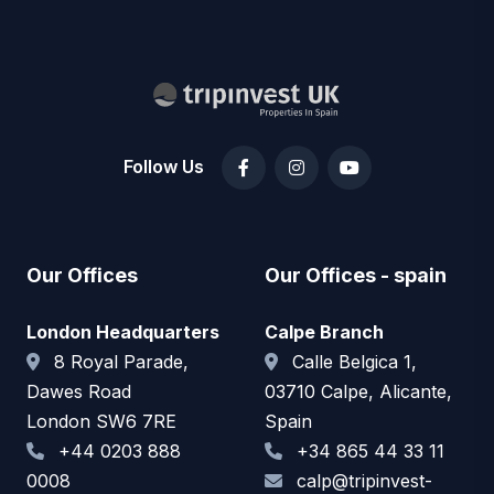
Follow Us
Our Offices
Our Offices - spain
London Headquarters
Calpe Branch
8 Royal Parade,
Calle Belgica 1,
Dawes Road
03710 Calpe, Alicante,
London SW6 7RE
Spain
+44 0203 888
+34 865 44 33 11
0008
calp@tripinvest-