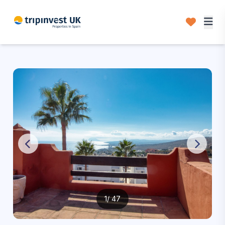
1
/ 47