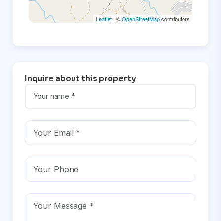
Leaflet
| ©
OpenStreetMap
contributors
Inquire about this property