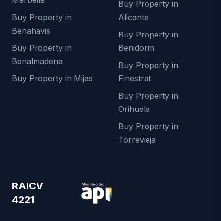
Buy Property in
Buy Property in
Alicante
Benahavis
Buy Property in
Buy Property in
Benidorm
Benalmadena
Buy Property in
Buy Property in Mijas
Finestrat
Buy Property in
Orihuela
Buy Property in
Torrevieja
RAICV
4221