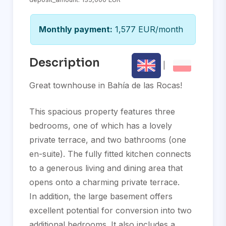
Monthly payment:
1,577 EUR/month
Description
|
Great townhouse in Bahía de las Rocas!
This spacious property features three
bedrooms, one of which has a lovely
private terrace, and two bathrooms (one
en-suite). The fully fitted kitchen connects
to a generous living and dining area that
opens onto a charming private terrace.
In addition, the large basement offers
excellent potential for conversion into two
additional bedrooms. It also includes a