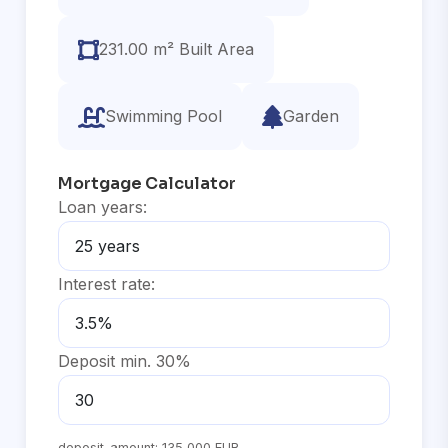
231.00 m² Built Area
Swimming Pool
Garden
Mortgage Calculator
Loan years:
Interest rate:
Deposit min. 30%
deposit_amount:
135,000 EUR