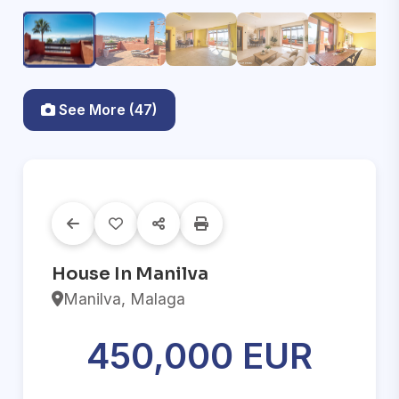
See More (47)
House In Manilva
Manilva, Malaga
450,000 EUR