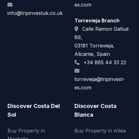
es.com
info@tripinvestuk.co.uk
Torrevieja Branch
Calle Ramon Gallud
89,
03181 Torrevieja,
Alicante, Spain
+34 865 44 33 22
torrevieja@tripinvest-
es.com
Discover Costa Del
Discover Costa
Sol
Blanca
Buy Property in
Buy Property in Altea
Marbella