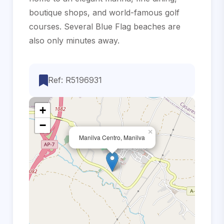
boutique shops, ‌and ‌world-famous golf
courses. ‌Several Blue Flag ‌beaches ‌are
‌also ‌only ‌minutes ‌away.
Ref: R5196931
+
−
×
Manilva Centro, Manilva