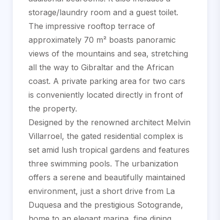
storage/laundry room and a guest toilet.
The impressive rooftop terrace of
approximately 70 m² boasts panoramic
views of the mountains and sea, stretching
all the way to Gibraltar and the African
coast. A private parking area for two cars
is conveniently located directly in front of
the property.
Designed by the renowned architect Melvin
Villarroel, the gated residential complex is
set amid lush tropical gardens and features
three swimming pools. The urbanization
offers a serene and beautifully maintained
environment, just a short drive ‌from ‌La
‌Duquesa ‌and ‌the prestigious ‌Sotogrande,
‌home to ‌an elegant marina, fine ‌dining,