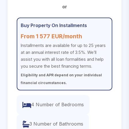
or
Buy Property On Installments
From 1 577 EUR/month
Installments are available for up to 25 years
at an annual interest rate of 3.5%. We’ll
assist you with all loan formalities and help
you secure the best financing terms.
Eligibility and APR depend on your individual
financial circumstances.
4 Number of Bedrooms
3 Number of Bathrooms