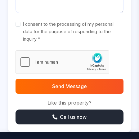
I consent to the processing of my personal
data for the purpose of responding to the
inquiry *
Send Message
Like this property?
Call us now