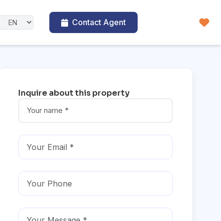
Contact Agent
Inquire about this property