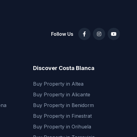
Follow Us
Discover Costa Blanca
Buy Property in Altea
Buy Property in Alicante
ena
Buy Property in Benidorm
Buy Property in Finestrat
Buy Property in Orihuela