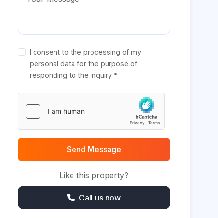
I consent to the processing of my
personal data for the purpose of
responding to the inquiry *
Send Message
Like this property?
Call us now