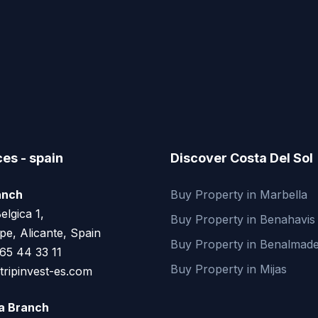
ces - spain
Discover Costa Del Sol
anch
Buy Property in Marbella
elgica 1,
Buy Property in Benahavis
pe, Alicante, Spain
Buy Property in Benalmad
65 44 33 11
Buy Property in Mijas
ripinvest-es.com
ja Branch