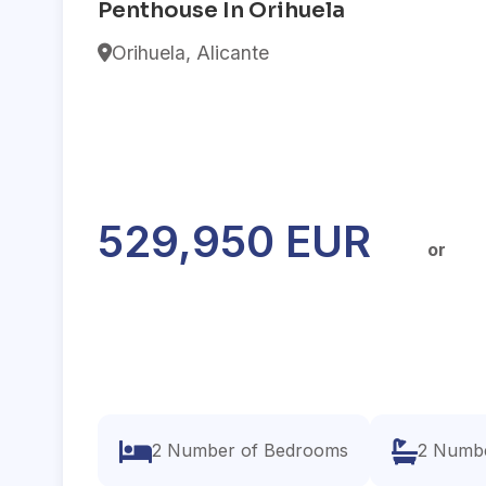
Penthouse In Orihuela
Orihuela, Alicante
529,950 EUR
or
2 Number of Bedrooms
2 Numbe