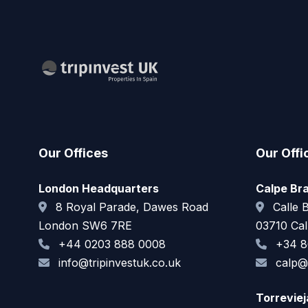
Our Offices
Our Offi
London Headquarters
Calpe Br
8 Royal Parade, Dawes Road
Calle B
London SW6 7RE
03710 Cal
+44 0203 888 0008
+34 8
info@tripinvestuk.co.uk
calp@t
Torrevie