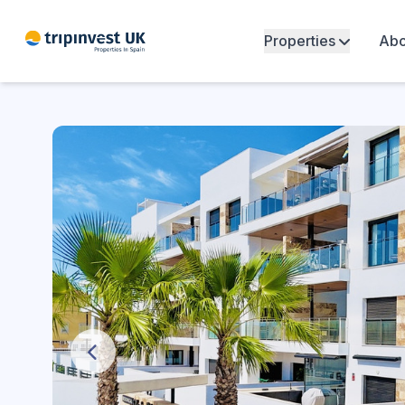
Properties
Abo