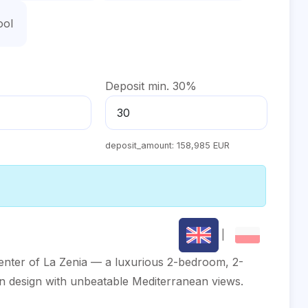
ool
Deposit min. 30%
deposit_amount:
158,985 EUR
|
center of La Zenia — a luxurious 2-bedroom, 2-
n design with unbeatable Mediterranean views.