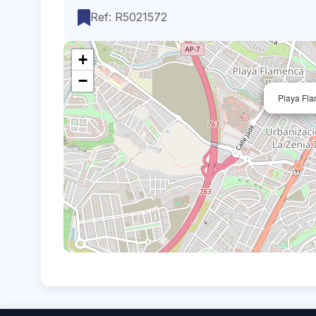
Ref: R5021572
+
−
Playa Fla