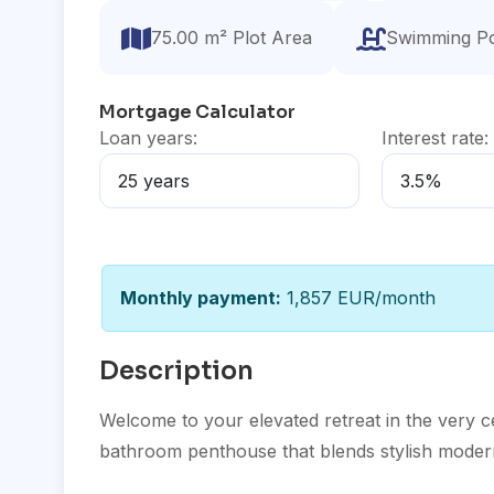
75.00 m² Plot Area
Swimming P
Mortgage Calculator
Loan years:
Interest rate:
Monthly payment:
1,857 EUR/month
Description
Welcome to your elevated retreat in the very 
bathroom penthouse that blends stylish moder