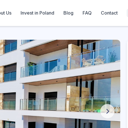
ut Us
Invest in Poland
Blog
FAQ
Contact