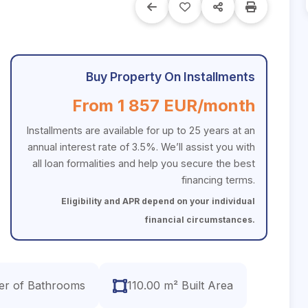
Buy Property On Installments
From 1 857 EUR/month
Installments are available for up to 25 years at an
annual interest rate of 3.5%. We’ll assist you with
all loan formalities and help you secure the best
financing terms.
Eligibility and APR depend on your individual
financial circumstances.
r of Bathrooms
110.00 m² Built Area