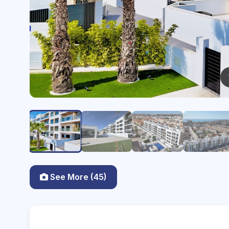
See More (45)