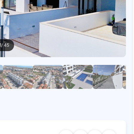
1
/ 45