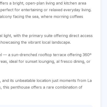
offers a bright, open-plan living and kitchen area
perfect for entertaining or relaxed everyday living.
balcony facing the sea, where morning coffees
 light, with the primary suite offering direct access
showcasing the vibrant local landscape.
wel — a sun-drenched rooftop terrace offering 360º
s, ideal for sunset lounging, al fresco dining, or
‌and ‌its ‌unbeatable location ‌just ‌moments from ‌La
, ‌this penthouse offers ‌a rare combination ‌of