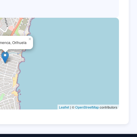
×
menca, Orihuela
Leaflet
| ©
OpenStreetMap
contributors