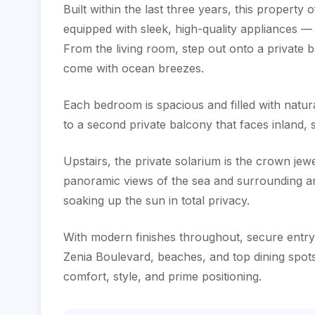
Built within the last three years, this property 
equipped with sleek, high-quality appliances — 
From the living room, step out onto a private 
come with ocean breezes.
Each bedroom is spacious and filled with natural
to a second private balcony that faces inland, 
Upstairs, the private solarium is the crown je
panoramic views of the sea and surrounding area
soaking up the sun in total privacy.
With modern finishes throughout, ‌secure ‌entry, 
Zenia Boulevard, beaches, ‌and top dining ‌spots
‌comfort, ‌style, ‌and ‌prime ‌positioning.