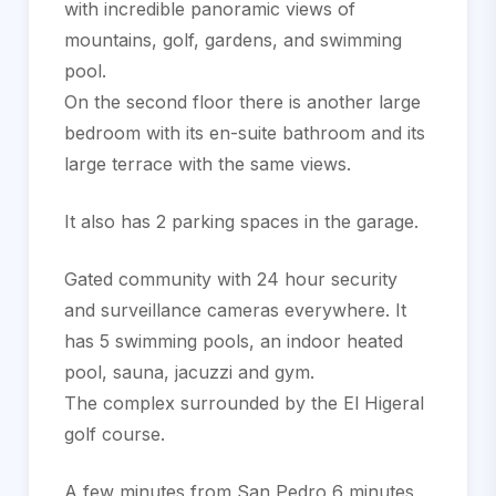
with incredible panoramic views of
mountains, golf, gardens, and swimming
pool.
On the second floor there is another large
bedroom with its en-suite bathroom and its
large terrace with the same views.
It also has 2 parking spaces in the garage.
Gated community with 24 hour security
and surveillance cameras everywhere. It
has 5 swimming pools, an indoor heated
pool, sauna, ‌jacuzzi ‌and ‌gym.
The ‌complex ‌surrounded by ‌the ‌El Higeral
‌golf course.
A few minutes ‌from San Pedro ‌6 ‌minutes,