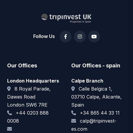
Follow Us
Our Offices
Our Offices - spain
London Headquarters
Calpe Branch
8 Royal Parade,
Calle Belgica 1,
Dawes Road
03710 Calpe, Alicante,
London SW6 7RE
Spain
+44 0203 888
+34 865 44 33 11
0008
calp@tripinvest-
es.com