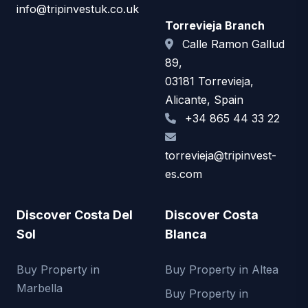
info@tripinvestuk.co.uk
Torrevieja Branch
Calle Ramon Gallud
89,
03181 Torrevieja,
Alicante, Spain
+34 865 44 33 22
torrevieja@tripinvest-
es.com
Discover Costa Del
Discover Costa
Sol
Blanca
Buy Property in
Buy Property in Altea
Marbella
Buy Property in