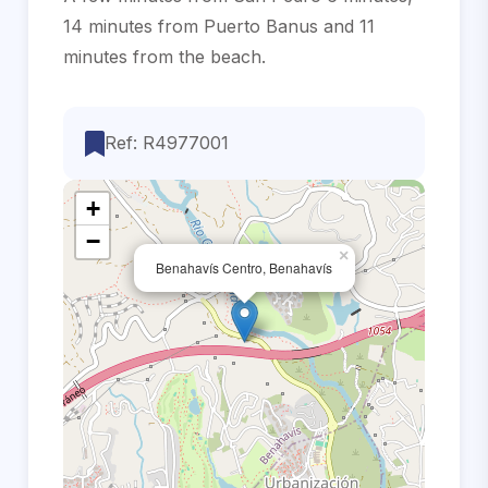
14 minutes ‌from Puerto Banus ‌and ‌11
‌minutes ‌from ‌the ‌beach.
Ref: R4977001
+
−
×
Benahavís Centro, Benahavís