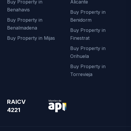
Buy Property in
Alicante
Benahavis
Buy Property in
Buy Property in
Benidorm
Benalmadena
Buy Property in
Buy Property in Mijas
Finestrat
Buy Property in
Orihuela
Buy Property in
Torrevieja
RAICV
4221