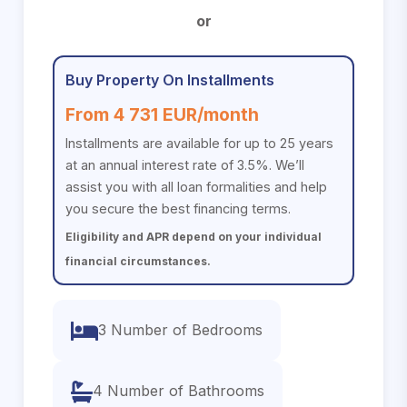
or
Buy Property On Installments
From 4 731 EUR/month
Installments are available for up to 25 years
at an annual interest rate of 3.5%. We’ll
assist you with all loan formalities and help
you secure the best financing terms.
Eligibility and APR depend on your individual
financial circumstances.
3 Number of Bedrooms
4 Number of Bathrooms