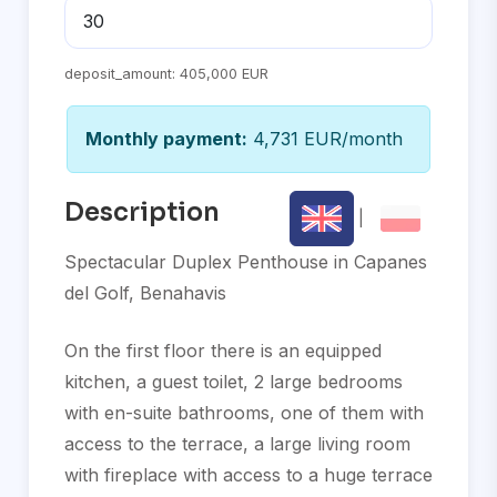
deposit_amount:
405,000 EUR
Monthly payment:
4,731 EUR/month
Description
|
Spectacular Duplex Penthouse in Capanes
del Golf, Benahavis
On the first floor there is an equipped
kitchen, a guest toilet, 2 large bedrooms
with en-suite bathrooms, one of them with
access to the terrace, a large living room
with fireplace with access to a huge terrace