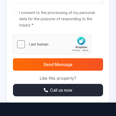
I consent to the processing of my personal
data for the purpose of responding to the
inquiry *
Send Message
Like this property?
Call us now