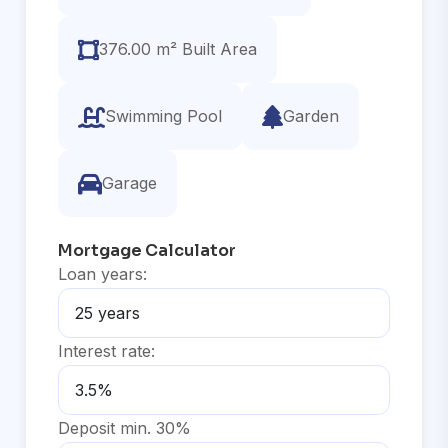
376.00 m² Built Area
Swimming Pool
Garden
Garage
Mortgage Calculator
Loan years:
Interest rate:
Deposit min. 30%