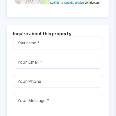
Leaflet
| ©
OpenStreetMap
contributors
Inquire about this property