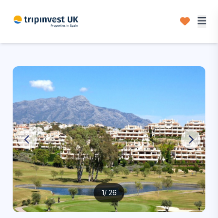
1
/ 26