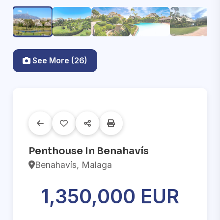
See More (26)
Penthouse In Benahavís
Benahavís, Malaga
1,350,000 EUR