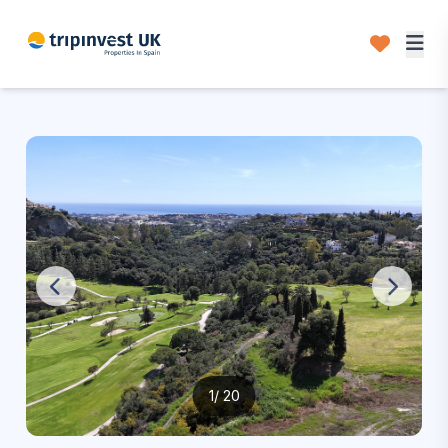
1
/ 20