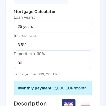
Mortgage Calculator
Loan years:
Interest rate:
Deposit min. 30%
deposit_amount:
239,700 EUR
Monthly payment:
2,800 EUR/month
Description
|