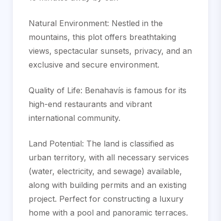
Natural Environment: Nestled in the
mountains, this plot offers breathtaking
views, spectacular sunsets, privacy, and an
exclusive and secure environment.
Quality of Life: Benahavís is famous for its
high-end restaurants and vibrant
international community.
Land Potential: The land is classified as
urban territory, with all necessary services
(water, electricity, and sewage) available,
along with building permits and an existing
project. Perfect for ‌constructing ‌a ‌luxury
‌home ‌with a ‌pool ‌and panoramic ‌terraces.