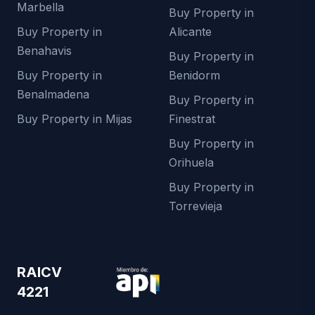
Marbella
Buy Property in
Buy Property in
Alicante
Benahavis
Buy Property in
Buy Property in
Benidorm
Benalmadena
Buy Property in
Buy Property in Mijas
Finestrat
Buy Property in
Orihuela
Buy Property in
Torrevieja
RAICV
4221