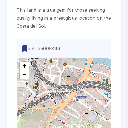
This land is a ‌true gem for ‌those ‌seeking
quality living ‌in a prestigious ‌location ‌on ‌the
‌Costa ‌del ‌Sol.
Ref: R5005849
+
−