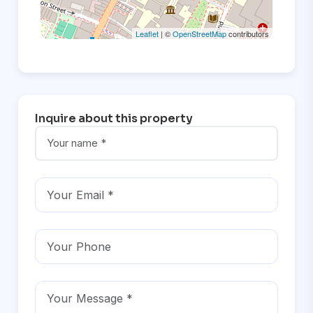
Leaflet
| ©
OpenStreetMap
contributors
Inquire about this property