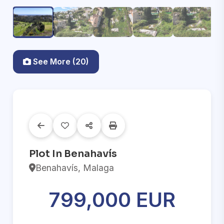
See More (20)
Plot In Benahavís
Benahavís, Malaga
799,000 EUR