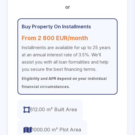
or
Buy Property On Installments
From 2 800 EUR/month
Installments are available for up to 25 years
at an annual interest rate of 3.5%. We’ll
assist you with all loan formalities and help
you secure the best financing terms.
Eligibility and APR depend on your individual
financial circumstances.
612.00 m² Built Area
1000.00 m² Plot Area