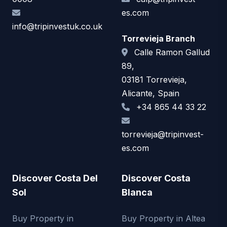
es.com
info@tripinvestuk.co.uk
Torrevieja Branch
Calle Ramon Gallud
89,
03181 Torrevieja,
Alicante, Spain
+34 865 44 33 22
torrevieja@tripinvest-
es.com
Discover Costa Del
Discover Costa
Sol
Blanca
Buy Property in
Buy Property in Altea