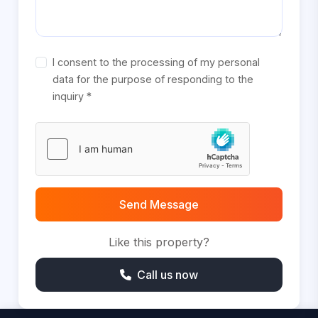
I consent to the processing of my personal
data for the purpose of responding to the
inquiry *
Send Message
Like this property?
Call us now