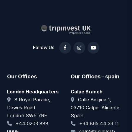
Follow Us
Our Offices
Our Offices - spain
London Headquarters
Calpe Branch
8 Royal Parade,
Calle Belgica 1,
Dawes Road
03710 Calpe, Alicante,
London SW6 7RE
Spain
+44 0203 888
+34 865 44 33 11
0008
calp@tripinvest-