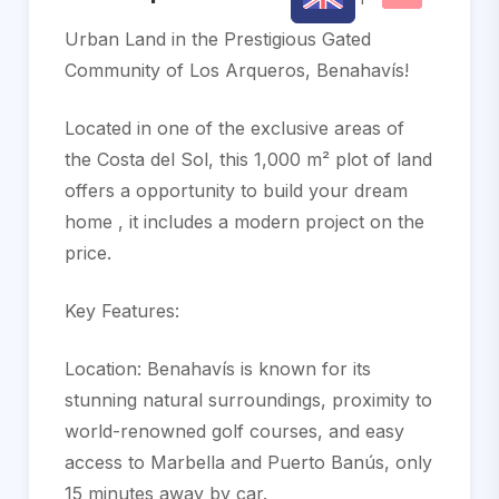
Urban Land in the Prestigious Gated
Community of Los Arqueros, Benahavís!
Located in one of the exclusive areas of
the Costa del Sol, this 1,000 m² plot of land
offers a opportunity to build your dream
home , it includes a modern project on the
price.
Key Features:
Location: Benahavís is known for its
stunning natural surroundings, proximity to
world-renowned golf courses, and easy
access to Marbella and Puerto Banús, only
15 minutes away by car.