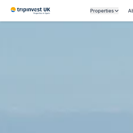
Properties
Ab