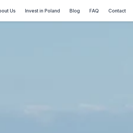
out Us
Invest in Poland
Blog
FAQ
Contact