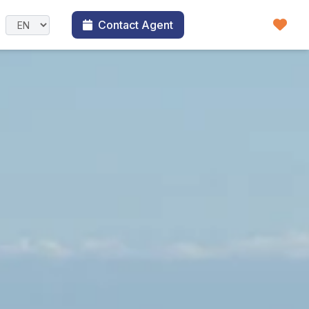
Contact Agent