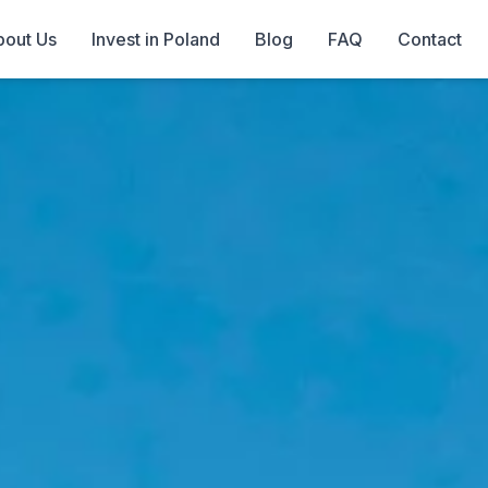
out Us
Invest in Poland
Blog
FAQ
Contact