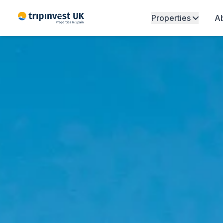
Properties
Ab