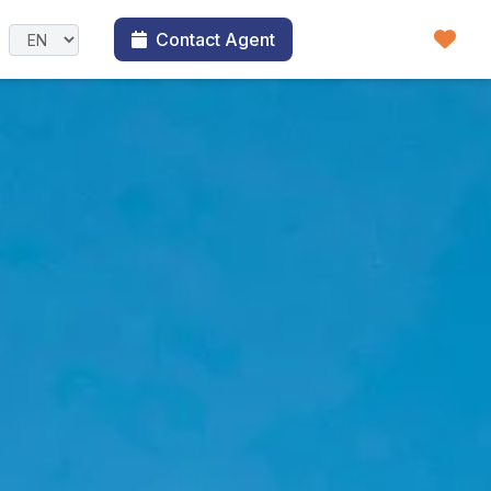
Contact Agent