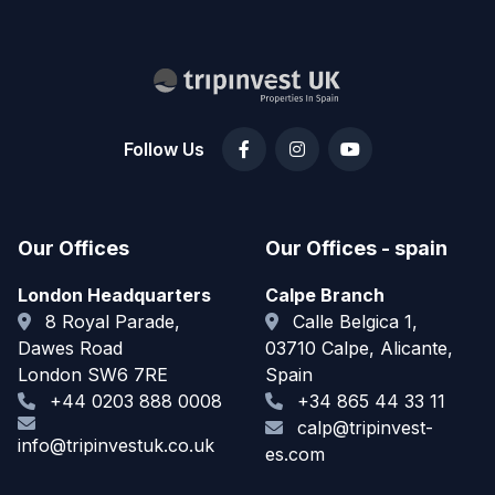
Follow Us
Our Offices
Our Offices - spain
London Headquarters
Calpe Branch
8 Royal Parade,
Calle Belgica 1,
Dawes Road
03710 Calpe, Alicante,
London SW6 7RE
Spain
+44 0203 888 0008
+34 865 44 33 11
calp@tripinvest-
info@tripinvestuk.co.uk
es.com