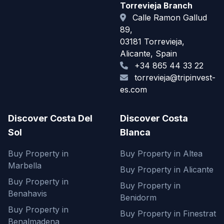
Torrevieja Branch
Calle Ramon Gallud
89,
03181 Torrevieja,
Alicante, Spain
+34 865 44 33 22
torrevieja@tripinvest-
es.com
Discover Costa Del
Discover Costa
Sol
Blanca
Buy Property in
Buy Property in Altea
Marbella
Buy Property in Alicante
Buy Property in
Buy Property in
Benahavis
Benidorm
Buy Property in
Buy Property in Finestrat
Benalmadena