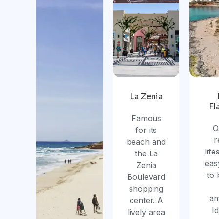
La Zenia
Fl
Famous
O
for its
r
beach and
life
the La
eas
Zenia
to
Boulevard
shopping
am
center. A
Id
lively area