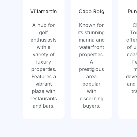
Villamartín
Cabo Roig
Pun
A hub for
Known for
C
golf
its stunning
Tor
enthusiasts
marina and
offe
with a
waterfront
of 
variety of
properties.
coas
luxury
A
F
properties.
prestigious
m
Features a
area
deve
vibrant
popular
and 
plaza with
with
tr
restaurants
discerning
and bars.
buyers.