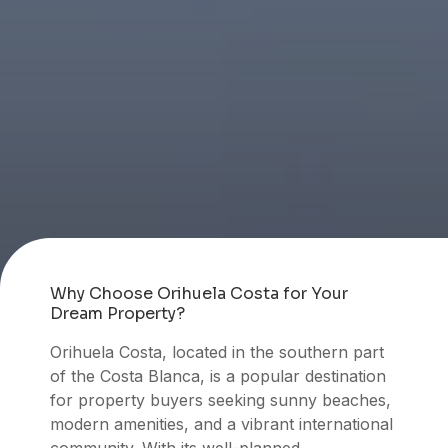
Why Choose Orihuela Costa for Your
Dream Property?
Orihuela Costa, located in the southern part
of the Costa Blanca, is a popular destination
for property buyers seeking sunny beaches,
modern amenities, and a vibrant international