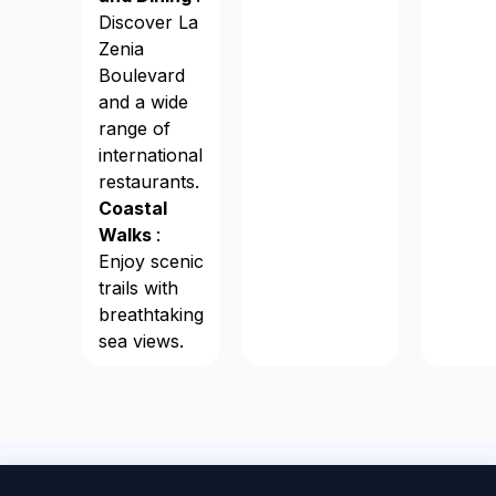
Discover La
Zenia
Boulevard
and a wide
range of
international
restaurants.
Coastal
Walks
:
Enjoy scenic
trails with
breathtaking
sea views.