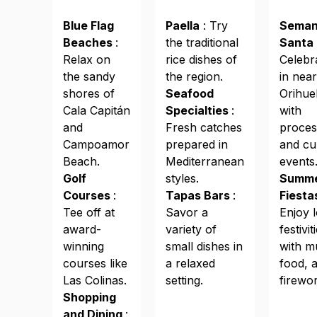
Blue Flag
Paella
: Try
Sema
Beaches
:
the traditional
Santa
Relax on
rice dishes of
Celebr
the sandy
the region.
in nea
shores of
Seafood
Orihuel
Cala Capitán
Specialties
:
with
and
Fresh catches
proces
Campoamor
prepared in
and cu
Beach.
Mediterranean
events
Golf
styles.
Summ
Courses
:
Tapas Bars
:
Fiest
Tee off at
Savor a
Enjoy l
award-
variety of
festivit
winning
small dishes in
with m
courses like
a relaxed
food, 
Las Colinas.
setting.
firewo
Shopping
and Dining
: