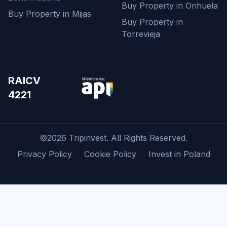
Buy Property in Orihuela
Buy Property in Mijas
Buy Property in
Torrevieja
RAICV
4221
©2026 Tripinvest. All Rights Reserved.
Privacy Policy
Cookie Policy
Invest in Poland