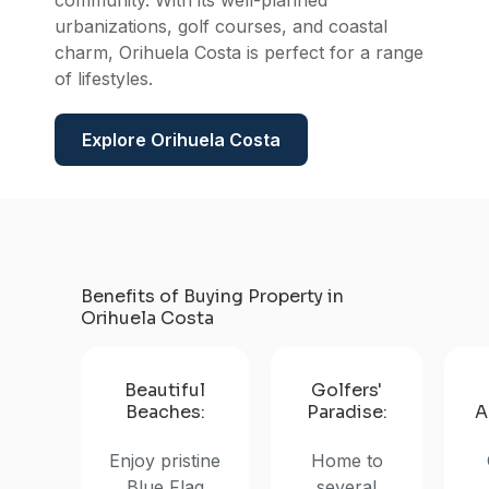
Orihu
community. With its well-planned
urbanizations, golf courses, and coastal
charm, Orihuela Costa is perfect for a range
of lifestyles.
Explore Orihuela Costa
Benefits of Buying Property in
Orihuela Costa
Beautiful
Golfers'
Beaches:
Paradise:
A
Enjoy pristine
Home to
Blue Flag
several