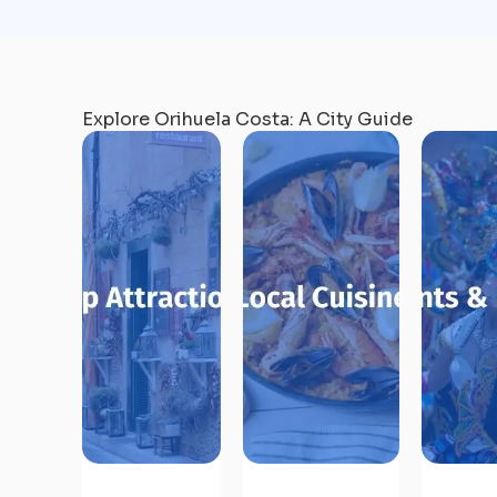
Explore Orihuela Costa: A City Guide