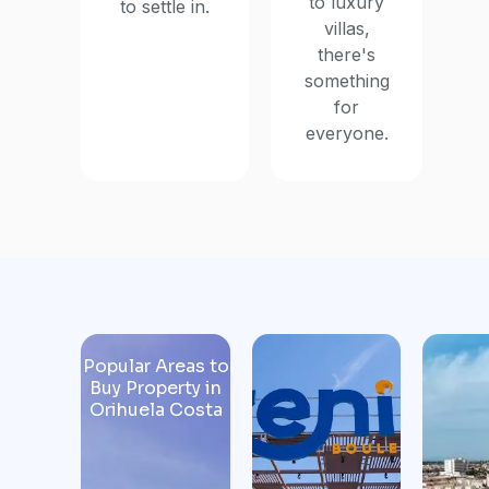
to luxury
to settle in.
villas,
there's
something
for
everyone.
Popular Areas to
Buy Property in
Orihuela Costa