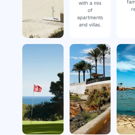
fam
with a mix
r
of
apartments
and villas.