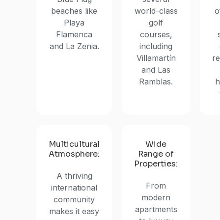
beaches like
world-class
o
Playa
golf
Flamenca
courses,
and La Zenia.
including
Villamartín
re
and Las
Ramblas.
h
Multicultural
Wide
Atmosphere:
Range of
Properties:
A thriving
From
international
modern
community
apartments
makes it easy