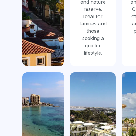
and nature
an
reserve.
O
Ideal for
of
families and
a
those
p
seeking a
quieter
lifestyle.