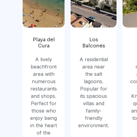
Playa del
Los
Cura
Balcones
A lively
A residential
beachfront
area near
area with
the salt
numerous
lagoons.
co
restaurants
Popular for
and shops.
its spacious
Kn
Perfect for
villas and
q
those who
family-
an
enjoy being
friendly
t
in the heart
environment.
of the