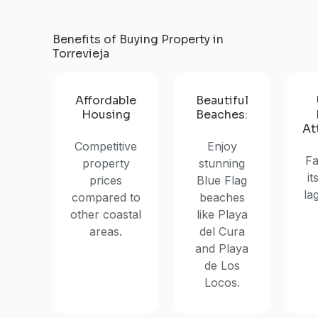
Benefits of Buying Property in
Torrevieja
Affordable
Beautiful
Housing
Beaches:
At
Competitive
Enjoy
Fa
property
stunning
it
prices
Blue Flag
la
compared to
beaches
other coastal
like Playa
areas.
del Cura
and Playa
de Los
Locos.