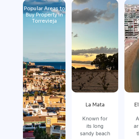
Popular Areas to
Buy Property in
Torrevieja
La Mata
E
Known for
A
its long
ar
sandy beach