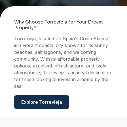
Why Choose Torrevieja for Your Dream
Property?
Torrevieja, located on Spain's Costa Blanca,
is a vibrant coastal city known for its sunny
beaches, salt lagoons, and welcoming
community. With its affordable property
Torrev
options, excellent infrastructure, and lively
atmosphere, Torrevieja is an ideal destination
for those looking to invest in a home by the
sea.
Explore Torrevieja