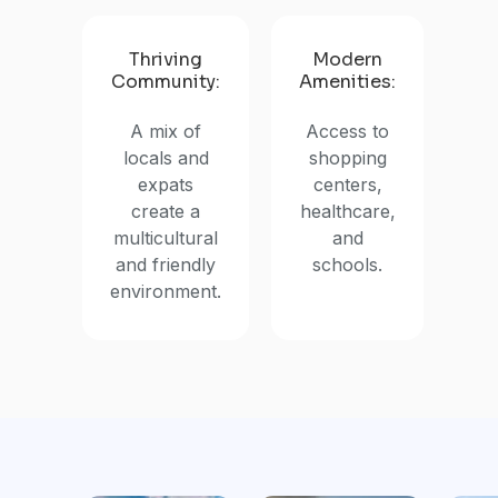
Thriving
Modern
Community:
Amenities:
A mix of
Access to
locals and
shopping
expats
centers,
create a
healthcare,
multicultural
and
and friendly
schools.
environment.