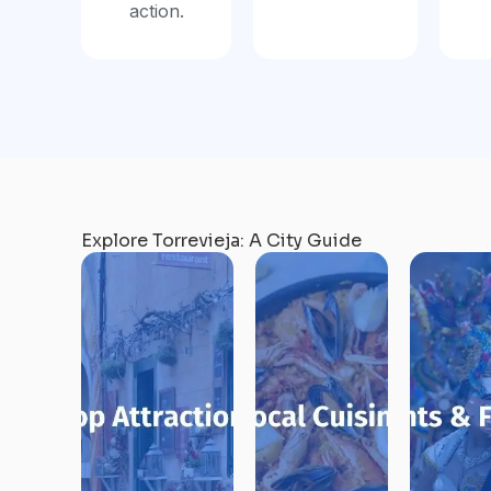
action.
Explore Torrevieja: A City Guide