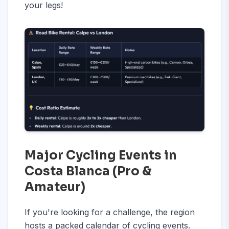
your legs!
Major Cycling Events in
Costa Blanca (Pro &
Amateur)
If you're looking for a challenge, the region
hosts a packed calendar of cycling events.