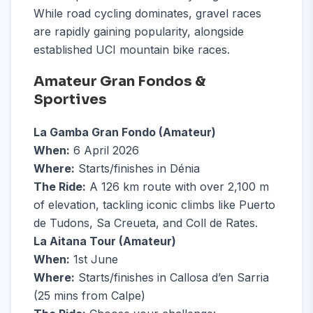
While road cycling dominates, gravel races
are rapidly gaining popularity, alongside
established UCI mountain bike races.
Amateur Gran Fondos &
Sportives
La Gamba Gran Fondo (Amateur)
When:
6 April 2026
Where:
Starts/finishes in Dénia
The Ride:
A 126 km route with over 2,100 m
of elevation, tackling iconic climbs like Puerto
de Tudons, Sa Creueta, and Coll de Rates.
La Aitana Tour (Amateur)
When:
1st June
Where:
Starts/finishes in Callosa d’en Sarria
(25 mins from Calpe)