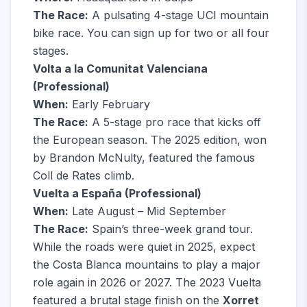
The Race:
A pulsating 4-stage UCI mountain
bike race. You can sign up for two or all four
stages.
Volta a la Comunitat Valenciana
(Professional)
When:
Early February
The Race:
A 5-stage pro race that kicks off
the European season. The 2025 edition, won
by Brandon McNulty, featured the famous
Coll de Rates climb.
Vuelta a España (Professional)
When:
Late August – Mid September
The Race:
Spain’s three-week grand tour.
While the roads were quiet in 2025, expect
the Costa Blanca mountains to play a major
role again in 2026 or 2027. The 2023 Vuelta
featured a brutal stage finish on the
Xorret