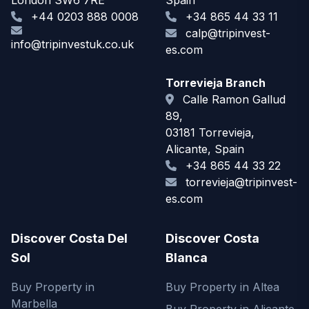
London SW6 7RE
Spain
+44 0203 888 0008
+34 865 44 33 11
calp@tripinvest-
info@tripinvestuk.co.uk
es.com
Torrevieja Branch
Calle Ramon Gallud
89,
03181 Torrevieja,
Alicante, Spain
+34 865 44 33 22
torrevieja@tripinvest-
es.com
Discover Costa Del
Discover Costa
Sol
Blanca
Buy Property in
Buy Property in Altea
Marbella