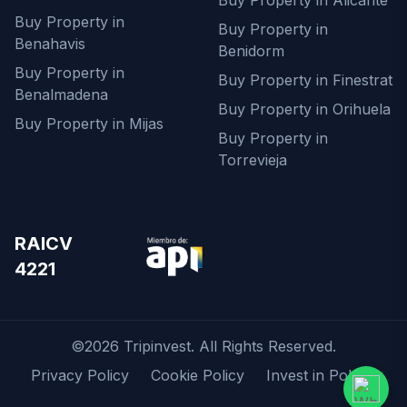
Buy Property in Alicante
Buy Property in
Buy Property in
Benahavis
Benidorm
Buy Property in
Buy Property in Finestrat
Benalmadena
Buy Property in Orihuela
Buy Property in Mijas
Buy Property in
Torrevieja
RAICV
4221
©2026 Tripinvest. All Rights Reserved.
Privacy Policy
Cookie Policy
Invest in Poland