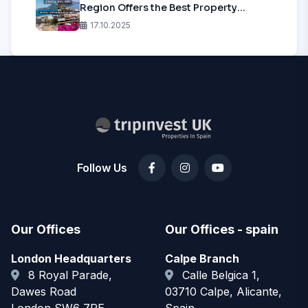
Region Offers the Best Property
Investment in 2025?
17.10.2025
Follow Us
Our Offices
Our Offices - spain
London Headquarters
Calpe Branch
8 Royal Parade,
Calle Belgica 1,
Dawes Road
03710 Calpe, Alicante,