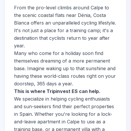
From the pro-level climbs around Calpe to
the scenic coastal flats near Dénia, Costa
Blanca offers an unparalleled cycling lifestyle.
It's not just a place for a training camp; it's a
destination that cyclists return to year after
year.
Many who come for a holiday soon find
themselves dreaming of a more permanent
base. Imagine waking up to that sunshine and
having these world-class routes right on your
doorstep, 365 days a year.
This is where Tripinvest ES can help.
We specialize in helping cycling enthusiasts
and sun-seekers find their perfect properties
in Spain. Whether you're looking for a lock-
and-leave apartment in Calpe to use as a
training base, or a permanent villa with a