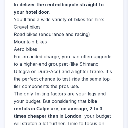
to
deliver the rented bicycle straight to
your hotel door.
You'll find a wide variety of bikes for hire:
Gravel bikes
Road bikes (endurance and racing)
Mountain bikes
Aero bikes
For an added charge, you can often upgrade
to a higher-end groupset (like Shimano
Ultegra or Dura-Ace) and a lighter frame. It's
the perfect chance to test-ride the same top-
tier components the pros use.
The only limiting factors are your legs and
your budget. But considering that
bike
rentals in Calpe are, on average, 2 to 3
times cheaper than in London
, your budget
will stretch a lot further. Time to focus on