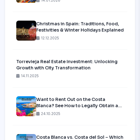
14.01.2026
Secure Your Spot in Alicante?
Christmas in Spain: Traditions, Food,
Festivities & Winter Holidays Explained
12.12.2025
Torrevieja Real Estate Investment: Unlocking
Growth with City Transformation
14.11.2025
Want to Rent Out on the Costa
Blanca? See How to Legally Obtain a
Tourist License in 2025!
24.10.2025
Costa Blanca vs. Costa del Sol – Which