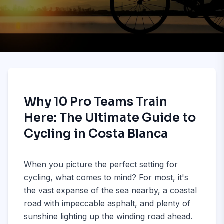
Why 10 Pro Teams Train
Here: The Ultimate Guide to
Cycling in Costa Blanca
When you picture the perfect setting for
cycling, what comes to mind? For most, it's
the vast expanse of the sea nearby, a coastal
road with impeccable asphalt, and plenty of
sunshine lighting up the winding road ahead.