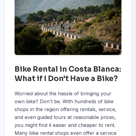
Bike Rental in Costa Blanca:
What if I Don't Have a Bike?
Worried about the hassle of bringing your
own bike? Don't be. With hundreds of bike
shops in the region offering rentals, service,
and even guided tours at reasonable prices,
you might find it easier and cheaper to rent.
Many bike rental shops even offer a service