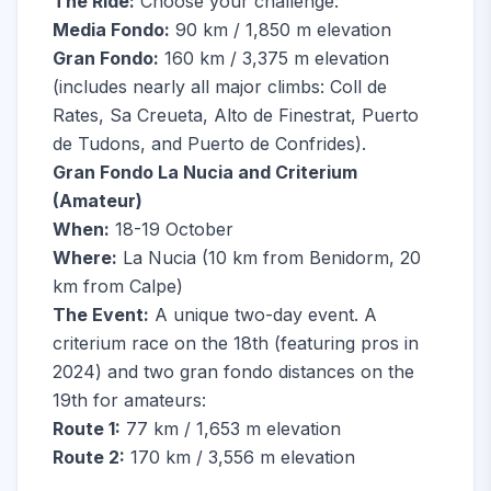
The Ride:
Choose your challenge:
Media Fondo:
90 km / 1,850 m elevation
Gran Fondo:
160 km / 3,375 m elevation
(includes nearly all major climbs: Coll de
Rates, Sa Creueta, Alto de Finestrat, Puerto
de Tudons, and Puerto de Confrides).
Gran Fondo La Nucia and Criterium
(Amateur)
When:
18-19 October
Where:
La Nucia (10 km from Benidorm, 20
km from Calpe)
The Event:
A unique two-day event. A
criterium race on the 18th (featuring pros in
2024) and two gran fondo distances on the
19th for amateurs:
Route 1:
77 km / 1,653 m elevation
Route 2:
170 km / 3,556 m elevation