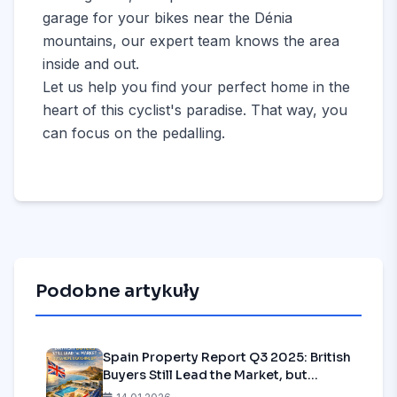
garage for your bikes near the Dénia
mountains, our expert team knows the area
inside and out.
Let us help you find your perfect home in the
heart of this cyclist's paradise. That way, you
can focus on the pedalling.
Podobne artykuły
Spain Property Report Q3 2025: British
Buyers Still Lead the Market, but
Europe is Catching Up—Is it Time to