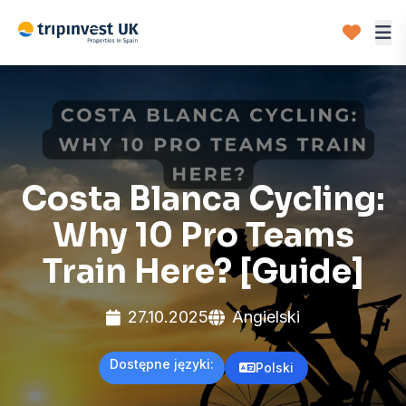
Costa Blanca Cycling:
Why 10 Pro Teams
Train Here? [Guide]
27.10.2025
Angielski
Dostępne języki:
Polski