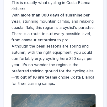
This is exactly what cycling in Costa Blanca
delivers.
With
more than 300 days of sunshine per
year
, stunning mountain climbs, and relaxing
coastal flats, this region is a cyclist's paradise.
There is a route to suit every possible level,
from amateur enthusiast to pro.
Although the peak seasons are spring and
autumn, with the right equipment, you could
comfortably enjoy cycling here 320 days per
year. It's no wonder the region is the
preferred training ground for the cycling elite
—
10 out of 18 pro teams
chose Costa Blanca
for their training camps.