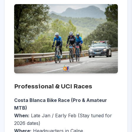
Professional & UCI Races
Costa Blanca Bike Race (Pro & Amateur
MTB)
When:
Late Jan / Early Feb (Stay tuned for
2026 dates)
Where:
Headquarters in Calpe