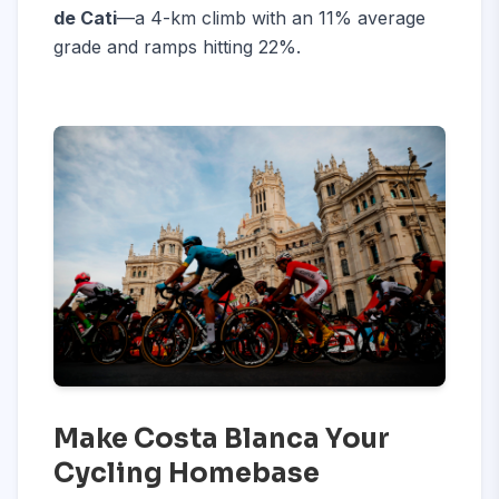
de Cati
—a 4-km climb with an 11% average
grade and ramps hitting 22%.
Make Costa Blanca Your
Cycling Homebase