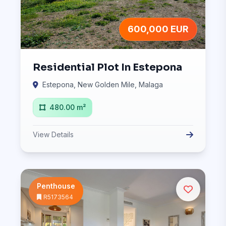
600,000 EUR
Residential Plot In Estepona
Estepona, New Golden Mile, Malaga
480.00 m²
View Details
Penthouse
R5173564