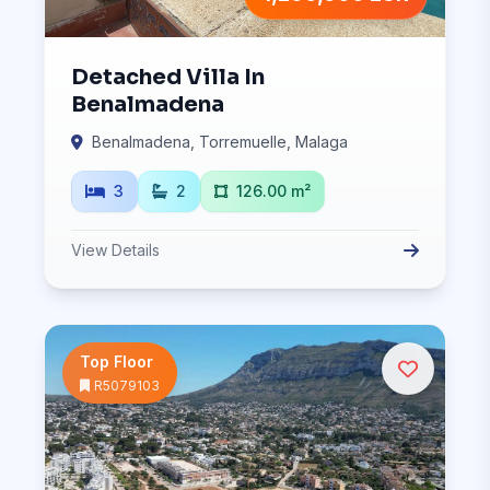
Detached Villa In
Benalmadena
Benalmadena, Torremuelle, Malaga
3
2
126.00 m²
View Details
Top Floor
R5079103