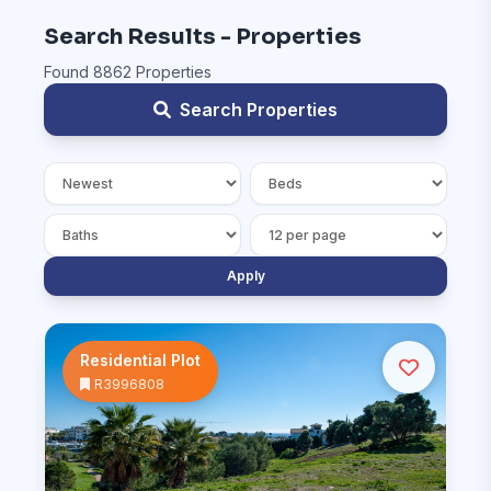
Search Results - Properties
Found 8862 Properties
Search Properties
Apply
Residential Plot
R3996808