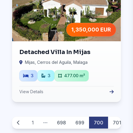
1,350,000 EUR
Detached Villa In Mijas
Mijas, Cerros del Aguila, Malaga
3
3
477.00 m²
View Details
1
698
699
700
701