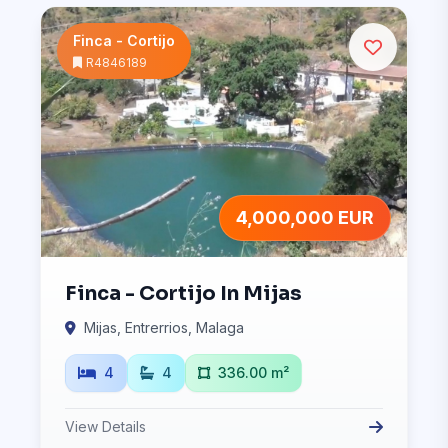
Finca - Cortijo
R4846189
4,000,000 EUR
Finca - Cortijo In Mijas
Mijas, Entrerrios, Malaga
4
4
336.00 m²
View Details