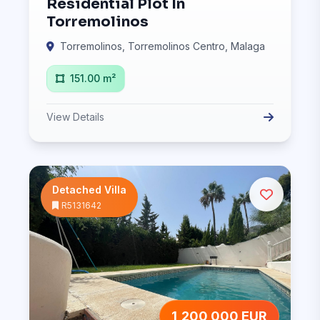
Residential Plot In
Torremolinos
Torremolinos, Torremolinos Centro, Malaga
151.00 m²
View Details
Detached Villa
R5131642
1,200,000 EUR