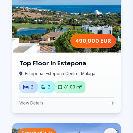
490,000 EUR
Top Floor In Estepona
Estepona, Estepona Centro, Malaga
2
2
81.00 m²
View Details