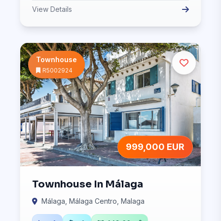
View Details
Townhouse
R5002924
999,000 EUR
Townhouse In Málaga
Málaga, Málaga Centro, Malaga