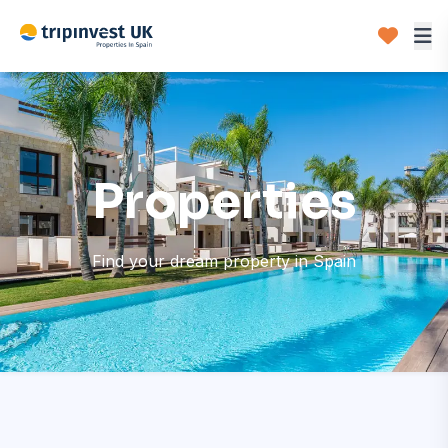
Properties
Find your dream property in Spain