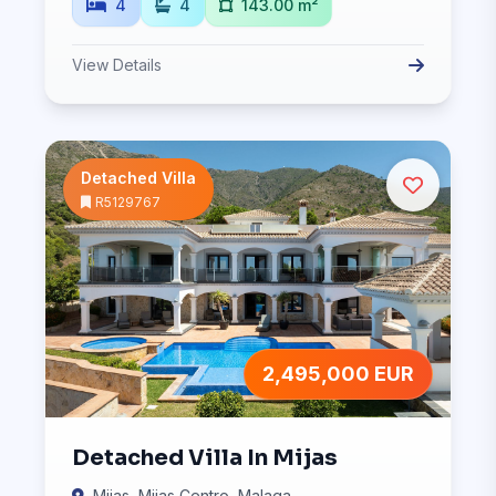
4
4
143.00 m²
View Details
Detached Villa
R5129767
2,495,000 EUR
Detached Villa In Mijas
Mijas, Mijas Centro, Malaga