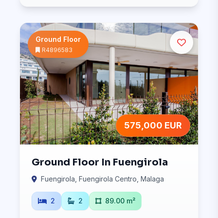
Ground Floor
R4896583
575,000 EUR
Ground Floor In Fuengirola
Fuengirola, Fuengirola Centro, Malaga
2
2
89.00 m²