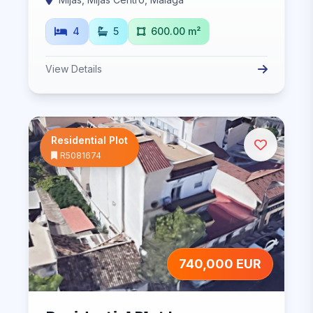
4
5
600.00 m²
View Details
Residential Plot
R5081674
740,000 EUR