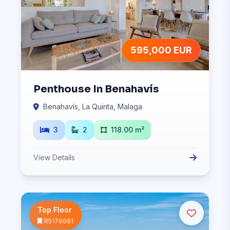
595,000 EUR
Penthouse In Benahavís
Benahavís, La Quinta, Malaga
3
2
118.00 m²
View Details
Top Floor
R5179681