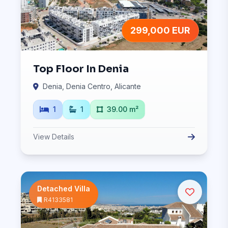
299,000 EUR
Top Floor In Denia
Denia, Denia Centro, Alicante
1
1
39.00 m²
View Details
Detached Villa
R4133581