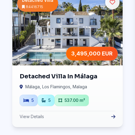
Detached Villa
R4416715
3,495,000 EUR
Detached Villa In Málaga
Málaga, Los Flamingos, Malaga
5
5
537.00 m²
View Details