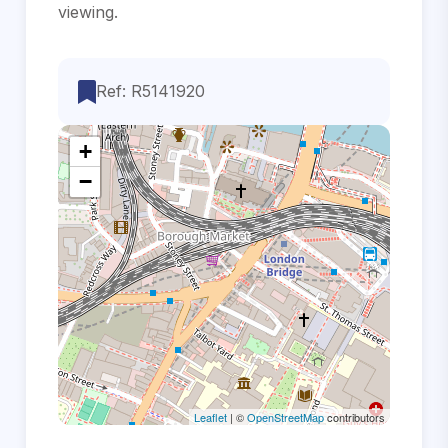
‌viewing.
Ref: R5141920
+
−
Leaflet
| ©
OpenStreetMap
contributors