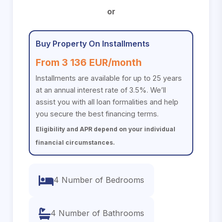
or
Buy Property On Installments
From 3 136 EUR/month
Installments are available for up to 25 years
at an annual interest rate of 3.5%. We’ll
assist you with all loan formalities and help
you secure the best financing terms.
Eligibility and APR depend on your individual
financial circumstances.
4 Number of Bedrooms
4 Number of Bathrooms