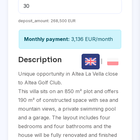
deposit_amount:
268,500 EUR
Monthly payment:
3,136 EUR/month
Description
|
Unique opportunity in Altea La Vella close
to Altea Golf Club.
This villa sits on an 850 m² plot and offers
190 m² of constructed space with sea and
mountain views, a private swimming pool
and a garage. The layout includes four
bedrooms and four bathrooms and the
house will be fully renovated and finished