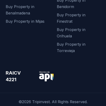
Buy Property in
Buy Property in
Benidorm
Benalmadena
Buy Property in
Buy Property in Mijas
Finestrat
Buy Property in
Orihuela
Buy Property in
Torrevieja
RAICV
4221
©2026 Tripinvest. All Rights Reserved.