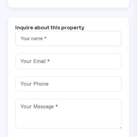
Inquire about this property