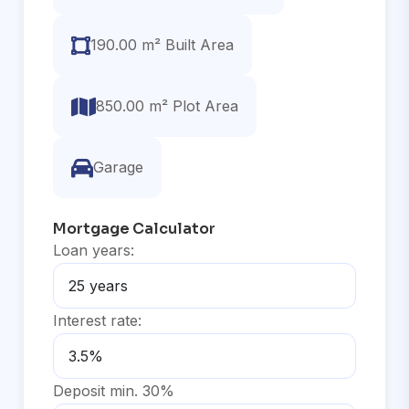
190.00 m² Built Area
850.00 m² Plot Area
Garage
Mortgage Calculator
Loan years:
Interest rate:
Deposit min. 30%