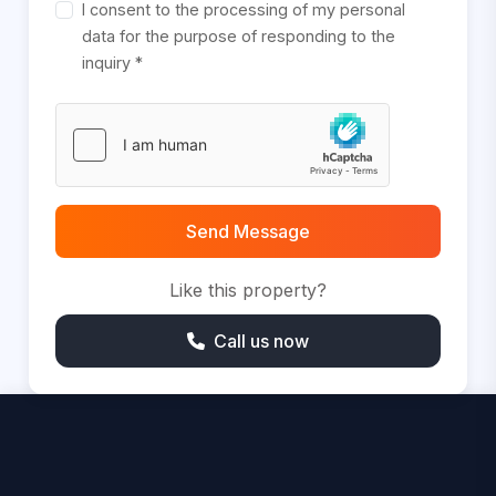
I consent to the processing of my personal
data for the purpose of responding to the
inquiry *
Send Message
Like this property?
Call us now