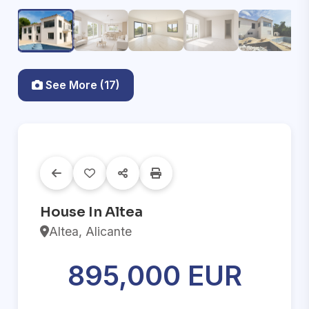
See More (17)
House In Altea
Altea, Alicante
895,000 EUR