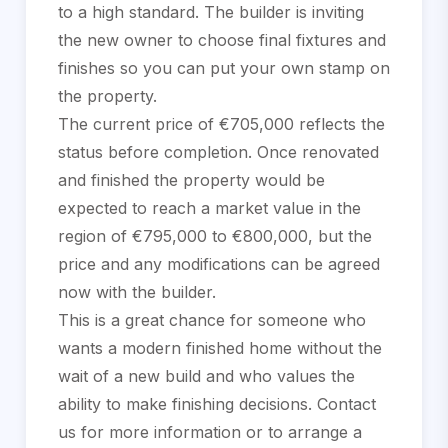
to a high standard. The builder is inviting
the new owner to choose final fixtures and
finishes so you can put your own stamp on
the property.
The current price of €705,000 reflects the
status before completion. Once renovated
and finished the property would be
expected to reach a market value in the
region of €795,000 to €800,000, but the
price and any modifications can be agreed
now with the builder.
This is a great chance for someone who
wants a ‌modern ‌finished ‌home ‌without ‌the
wait ‌of ‌a new ‌build and who values ‌the
ability to ‌make ‌finishing decisions. Contact
‌us for more ‌information ‌or ‌to ‌arrange ‌a