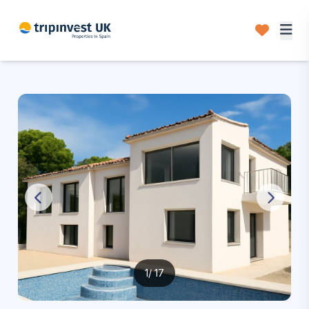
1
/ 17