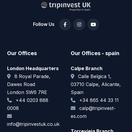
Follow Us
Our Offices
Our Offices - spain
London Headquarters
Calpe Branch
8 Royal Parade,
Calle Belgica 1,
Dawes Road
03710 Calpe, Alicante,
London SW6 7RE
Spain
+44 0203 888
+34 865 44 33 11
0008
calp@tripinvest-
es.com
info@tripinvestuk.co.uk
Torrevieja Branch