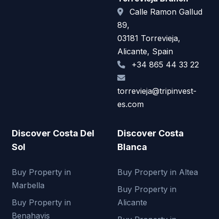
Calle Ramon Gallud
89,
03181 Torrevieja,
Alicante, Spain
+34 865 44 33 22
torrevieja@tripinvest-
es.com
Discover Costa Del
Discover Costa
Sol
Blanca
Buy Property in
Buy Property in Altea
Marbella
Buy Property in
Buy Property in
Alicante
Benahavis